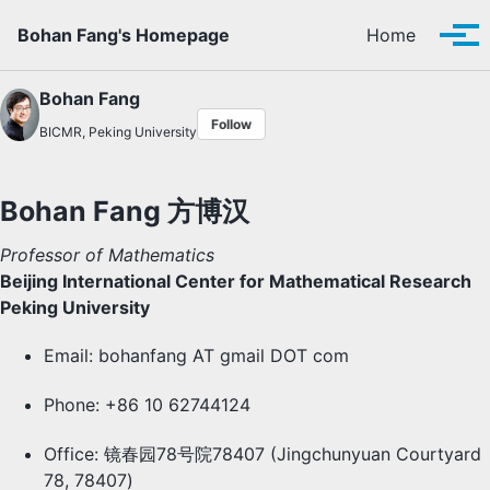
Skip to primary navigation
Skip to content
Skip to footer
Bohan Fang's Homepage
Home
Tog
Bohan Fang
Follow
BICMR, Peking University
Bohan Fang 方博汉
Professor of Mathematics
Beijing International Center for Mathematical Research
Peking University
Email: bohanfang AT gmail DOT com
Phone: +86 10 62744124
Office: 镜春园78号院78407 (Jingchunyuan Courtyard
78, 78407)