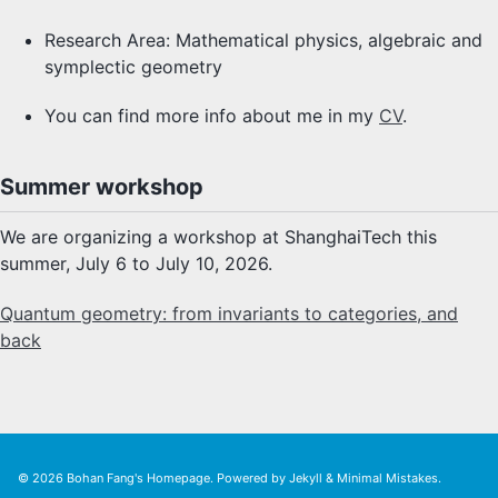
Research Area: Mathematical physics, algebraic and
symplectic geometry
You can find more info about me in my
CV
.
Summer workshop
We are organizing a workshop at ShanghaiTech this
summer, July 6 to July 10, 2026.
Quantum geometry: from invariants to categories, and
back
© 2026
Bohan Fang's Homepage
. Powered by
Jekyll
&
Minimal Mistakes
.