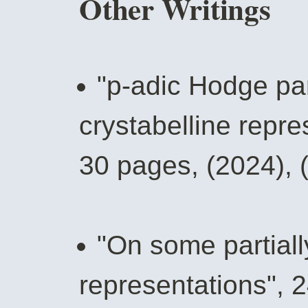
Other Writings
"p-adic Hodge pa
crystabelline repr
30 pages, (2024), 
"On some partial
representations", 2