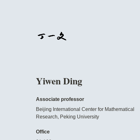
Yiwen Ding
Associate professor
Beijing International Center for Mathematical
Research, Peking University
Office