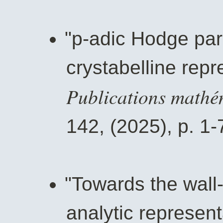
"p-adic Hodge par
crystabelline repr
Publications mathé
142, (2025), p. 1-
"Towards the wall-
analytic represent