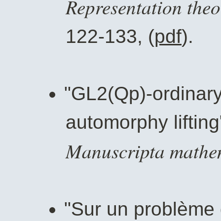
Representation theo
122-133, (
pdf
).
"GL2(Qp)-ordinary
automorphy lifting
Manuscripta mathe
"Sur un problème d