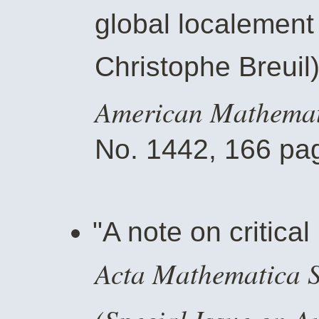
global localement 
Christophe Breuil
American Mathemati
No. 1442, 166 pag
"A note on critical
Acta Mathematica Si
(Special Issue on A