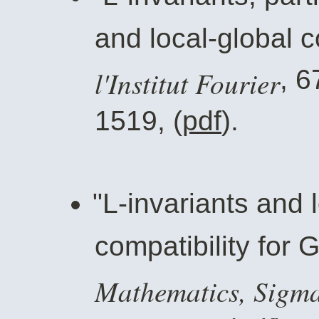
and local-global c
l'Institut Fourier
, 6
1519, (
pdf
).
"L-invariants and 
compatibility for 
Mathematics, Sigm