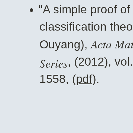
"A simple proof o
classification the
Acta Mat
Ouyang),
Series
, (2012), vol
1558, (
pdf
).