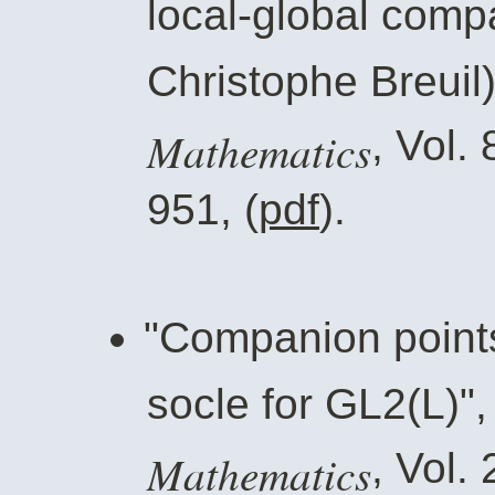
local-global compat
Christophe Breuil
Mathematics
, Vol.
951, (
pdf
).
"Companion points
socle for GL2(L)"
Mathematics
, Vol.