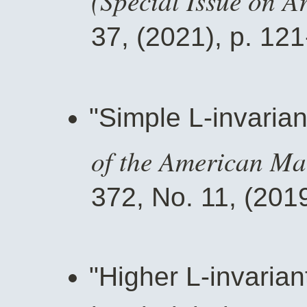
37, (2021), p. 121
"Simple L-invarian
of the American Ma
372, No. 11, (2019
"Higher L-invaria