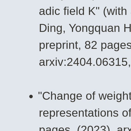
adic field K" (wit
Ding, Yongquan 
preprint, 82 pages
arxiv:2404.06315,
"Change of weights
representations of
pages, (2023), ar