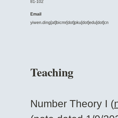
81-102
Email
yiwen.ding[at]bicmr[dot]pku[dot]edu[dot]cn
Teaching
Number Theory I (