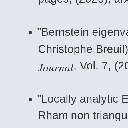
"Bernstein eigenva
Christophe Breuil
Journal
, Vol. 7, (
"Locally analytic 
Rham non triangul