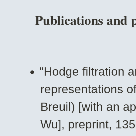
Publications and 
"Hodge filtration a
representations o
Breuil) [with an a
Wu], preprint, 135