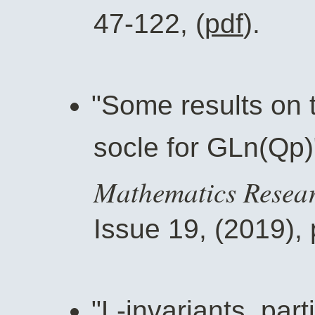
47-122, (
pdf
).
"Some results on t
socle for GLn(Qp)
Mathematics Resear
Issue 19, (2019), 
"L-invariants, par