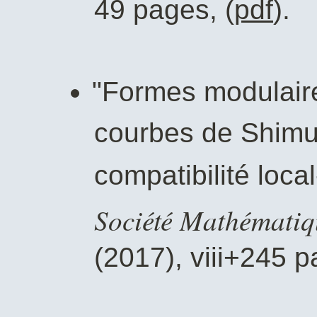
49 pages, (
pdf
).
"Formes modulaire
courbes de Shimur
compatibilité loca
Société Mathématiq
(2017), viii+245 p