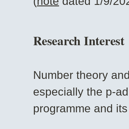
(
note
dated 1/9/20
Research Interest
Number theory and 
especially the p-a
programme and its 