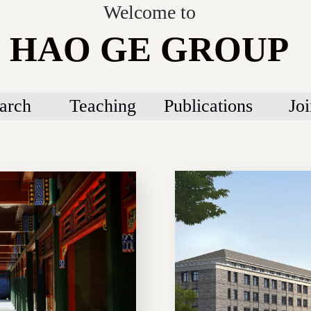
Welcome to
HAO GE GROUP
arch
Teaching
Publications
Joi