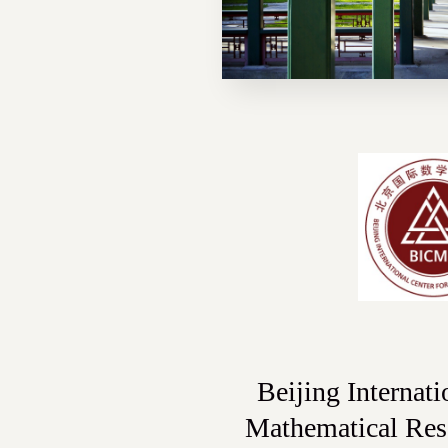
Beijing Internati
Mathematical Re