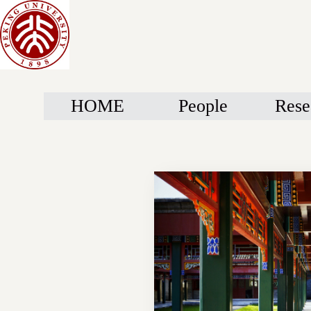
HOME
People
Rese