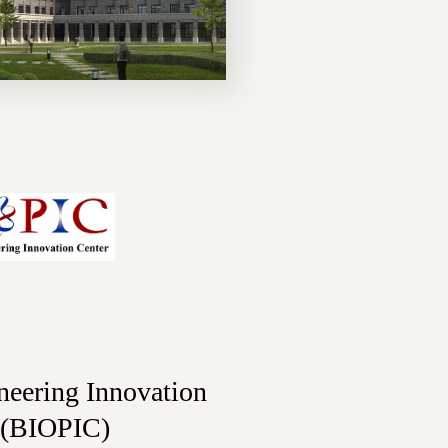
neering Innovation
 (BIOPIC)