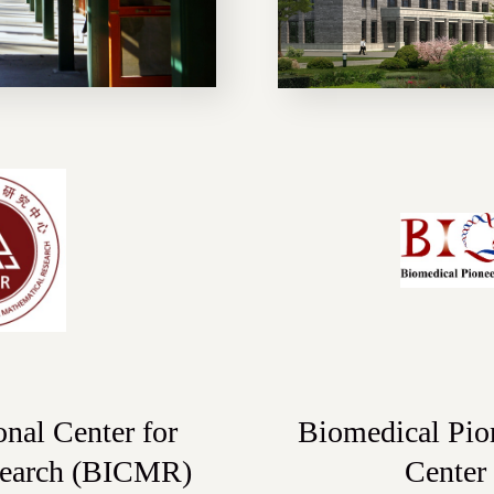
onal Center for
Biomedical Pio
search (BICMR)
Center