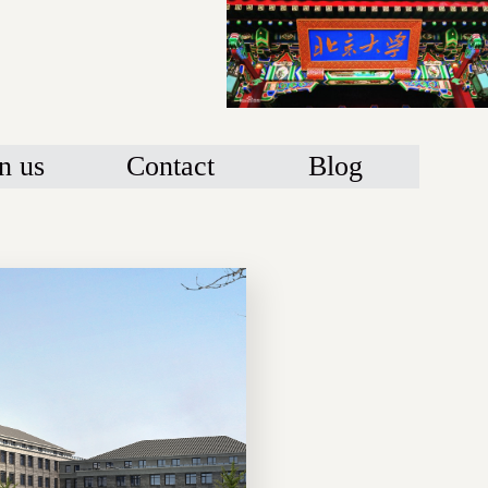
n us
Contact
Blog