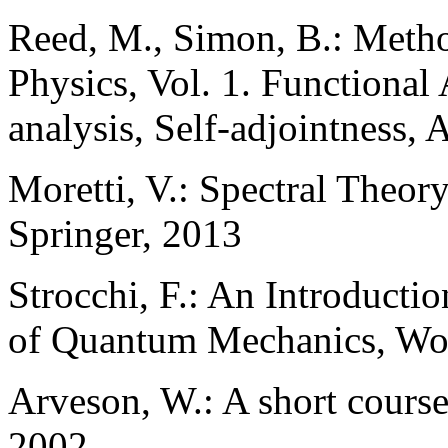
Reed, M., Simon, B.: Meth
Physics, Vol. 1. Functional 
analysis, Self-adjointness, 
Moretti, V.: Spectral Theo
Springer, 2013
Strocchi, F.: An Introducti
of Quantum Mechanics, Wor
Arveson, W.: A short cours
2002