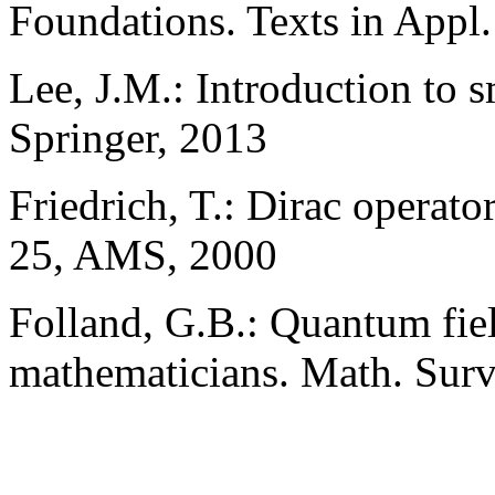
Foundations. Texts in Appl.
Lee, J.M.: Introduction to
Springer, 2013
Friedrich, T.: Dirac opera
25, AMS, 2000
Folland, G.B.: Quantum fiel
mathematicians. Math. Sur