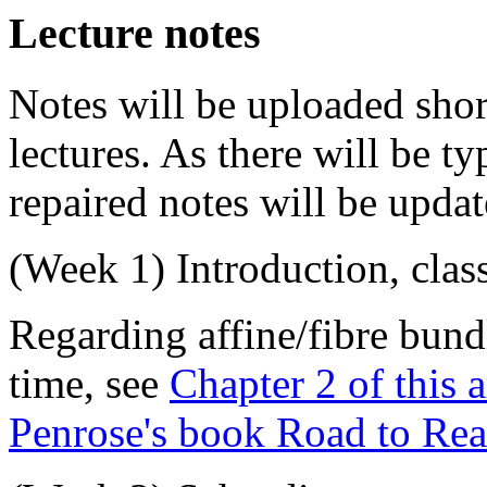
Lecture notes
Notes will be uploaded short
lectures. As there will be t
repaired notes will be update
(
Week 1
) Introduction, cla
Regarding affine/fibre bundl
time, see
Chapter 2 of this a
Penrose's book Road to Real