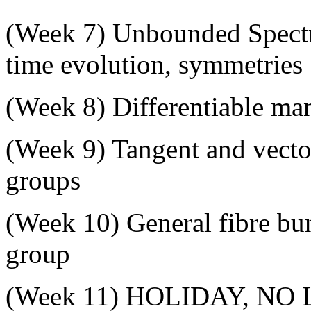
(
Week 7
) Unbounded Spectr
time evolution, symmetries
(
Week 8
) Differentiable man
(
Week 9
) Tangent and vecto
groups
(
Week 10
) General fibre bu
group
(
Week 11
) HOLIDAY, NO