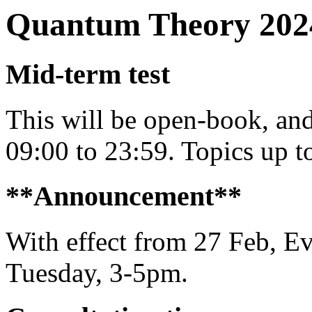
Quantum Theory 202
Mid-term test
This will be open-book, a
09:00 to 23:59. Topics up t
**Announcement**
With effect from 27 Feb, E
Tuesday, 3-5pm.