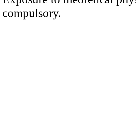
compulsory.