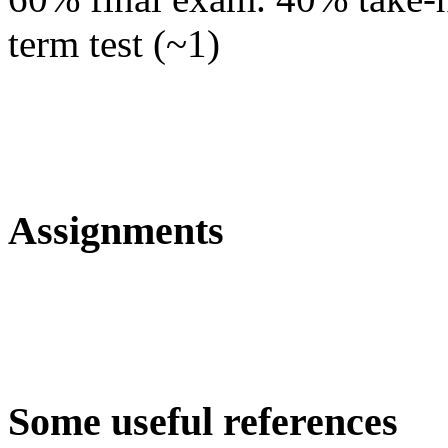
term test (~1)
Assignments
Some useful references