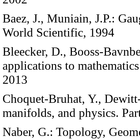
Baez, J., Muniain, J.P.: Gau
World Scientific, 1994
Bleecker, D., Booss-Bavnbe
applications to mathematics 
2013
Choquet-Bruhat, Y., Dewitt-
manifolds, and physics. Par
Naber, G.: Topology, Geome