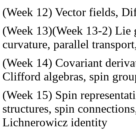
(
Week 12
) Vector fields, Di
(
Week 13
)(
Week 13-2
) Lie
curvature, parallel transport
(
Week 14
) Covariant deriva
Clifford algebras, spin grou
(
Week 15
) Spin representa
structures, spin connections
Lichnerowicz identity