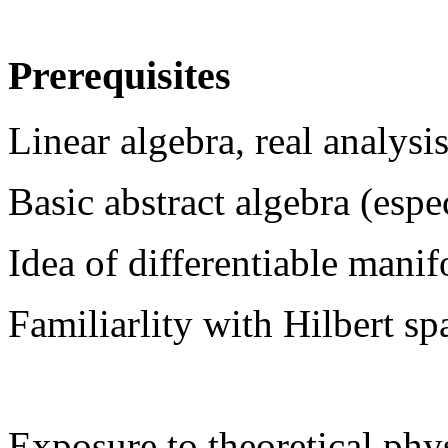
Prerequisites
Linear algebra, real analysi
Basic abstract algebra (espe
Idea of differentiable manif
Familiarlity with Hilbert sp
Exposure to theoretical phys