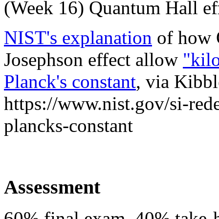
(
Week 16
) Quantum Hall ef
NIST's explanation
of how 
Josephson effect allow
"kil
Planck's constant
, via Kibb
https://www.nist.gov/si-red
plancks-constant
Assessment
60% final exam. 40% take-