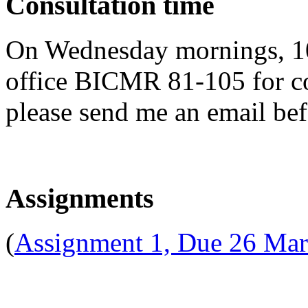
Consultation time
On Wednesday mornings, 10
office BICMR 81-105 for con
please send me an email be
Assignments
(
Assignment 1, Due 26 Ma