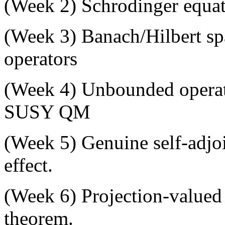
(
Week 2
) Schrodinger equati
(
Week 3
) Banach/Hilbert s
operators
(
Week 4
) Unbounded operat
SUSY QM
(
Week 5
) Genuine self-adj
effect.
(
Week 6
) Projection-value
theorem.