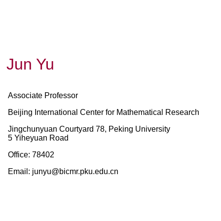
Jun Yu
Associate Professor
Beijing International Center for Mathematical Research
Jingchunyuan Courtyard 78, Peking University
5 Yiheyuan Road
Office:
78402
Email
: junyu@bicmr.pku.edu.cn