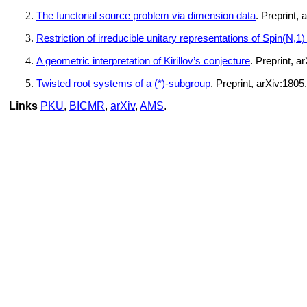
The functorial source problem via dimension data
. Preprint,
Restriction of irreducible unitary representations of Spin(N,1
A geometric interpretation of Kirillov’s conjecture
. Preprint, a
Twisted root systems of a (*)-subgroup
. Preprint, arXiv:1805
Links
PKU
,
BICMR
,
arXiv
,
AMS
.