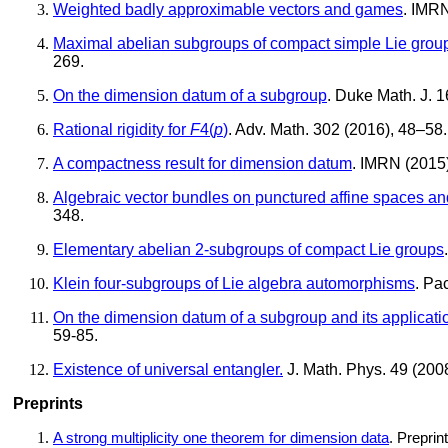
Weighted badly approximable vectors and games
. IMRN
Maximal abelian subgroups of compact simple Lie group
269.
On the dimension datum of a subgroup
. Duke Math. J. 1
Rational rigidity for
F
4(
p
)
. Adv. Math. 302 (2016), 48–58.
A compactness result for dimension datum
. IMRN (2015
Algebraic vector bundles on punctured affine spaces a
348.
Elementary abelian 2-subgroups of compact Lie groups
Klein four-subgroups of Lie algebra automorphisms
. Pa
On the dimension datum of a subgroup and its applicatio
59-85.
Existence of universal entangler.
J. Math. Phys. 49 (2008
Preprints
A strong multiplicity one theorem for dimension data
. Preprin