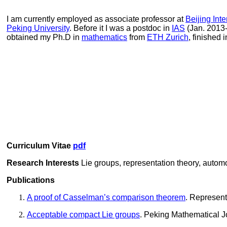
I am currently employed as
associate professor at
Beijing Int
Peking University
. Before it I was a postdoc in
IAS
(Jan. 2013
obtained my Ph.D in
mathematics
from
ETH Zurich
, finished
Curriculum Vitae
pdf
Research Interests
Lie groups
, representation theory, autom
Publications
A proof of Casselman’s comparison theorem
. Represent
Acceptable compact Lie groups
. Peking Mathematical J