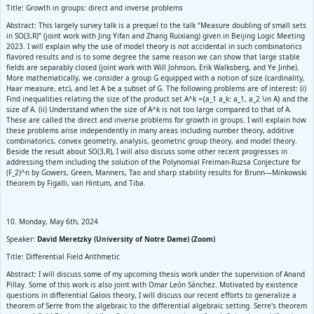
Title: Growth in groups: direct and inverse problems
Abstract: This largely survey talk is a prequel to the talk “Measure doubling of small sets
in SO(3,R)” (joint work with Jing Yifan and Zhang Ruixiang) given in Beijing Logic Meeting
2023. I will explain why the use of model theory is not accidental in such combinatorics
flavored results and is to some degree the same reason we can show that large stable
fields are separably closed (joint work with Will Johnson, Erik Walksberg, and Ye Jinhe).
More mathematically, we consider a group G equipped with a notion of size (cardinality,
Haar measure, etc), and let A be a subset of G. The following problems are of interest: (i)
Find inequalities relating the size of the product set A^k ={a_1 a_k: a_1, a_2 \in A} and the
size of A. (ii) Understand when the size of A^k is not too large compared to that of A.
These are called the direct and inverse problems for growth in groups. I will explain how
these problems arise independently in many areas including number theory, additive
combinatorics, convex geometry, analysis, geometric group theory, and model theory.
Beside the result about SO(3,R), I will also discuss some other recent progresses in
addressing them including the solution of the Polynomial Freiman-Ruzsa Conjecture for
(F_2)^n by Gowers, Green, Manners, Tao and sharp stability results for Brunn—Minkowski
theorem by Figalli, van Hintum, and Tiba.
10. Monday, May 6th, 2024
Speaker:
David Meretzky (University of Notre Dame) (Zoom)
Title: Differential Field Arithmetic
Abstract: I will discuss some of my upcoming thesis work under the supervision of Anand
Pillay. Some of this work is also joint with Omar León Sánchez. Motivated by existence
questions in differential Galois theory, I will discuss our recent efforts to generalize a
theorem of Serre from the algebraic to the differential algebraic setting. Serre's theorem