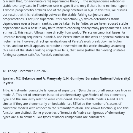
G_n such that, for any (finite-rank) supersimple theory T, the independence relation is
stable over any base in T between rank-n types if and only if there is no minimal type in
T whose pregeometry embeds one of the pregeometries in G_n. In this talk, we discuss
our result that this relationship between the stable forking conjecture and
pregeometries is not just superficial: this collection G_n, which determines stable
dependence over a base in rank n, can be taken to be finite, so we have reduced stable
dependence over a base in any finite rank to checking finitely many pregeometries. For n
at most 3, this result follows more directly from work of Peretz on canonical bases for
unstable forking sequences in rank 3, and Peretz hints in this work at generalizations to
higher ranks. However, direct generalizations of Peretz's work break down in higher
ranks, and our result appears to require a new twist on this work: showing, assuming
this case of the stable forking conjecture fails, that some (rather than every) unstable
forking sequence satisfies Peretz's conclusions.
48. Friday, December 19th 2025
Speaker:
M.I. Bekenov and A. Mamyraly (L.N. Gumilyov Eurasian National University)
(hybrid)
Title: A first-order countable language of signature. T(A) is the set of all sentences true in
model A. This set of sentences is called an elementary type.Models of this elementary
type and the similarity relation were considered. Two countable models A and B are
similar if they are elementarily embeddable. Let BT(ω) be the number of classes of
countable models with respect to the similarity relation. The known function I() and this
function are distinct. Some properties of formula-definable semigroups of elementary
types are also defined. Two types of model companions are considered.