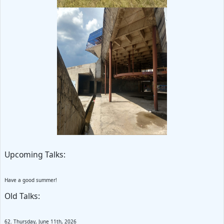
Upcoming Talks:
Have a good summer!
Old Talks:
62. Thursday, June 11th, 2026