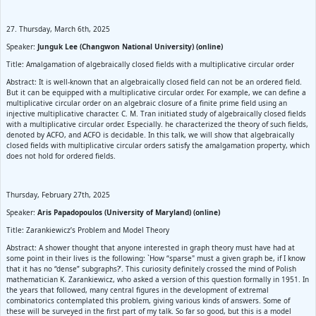
27. Thursday, March 6th, 2025
Speaker:
Junguk Lee (Changwon National University) (online)
Title: Amalgamation of algebraically closed fields with a multiplicative circular order
Abstract: It is well-known that an algebraically closed field can not be an ordered field.
But it can be equipped with a multiplicative circular order. For example, we can define a
multiplicative circular order on an algebraic closure of a finite prime field using an
injective multiplicative character. C. M. Tran initiated study of algebraically closed fields
with a multiplicative circular order. Especially. he characterized the theory of such fields,
denoted by ACFO, and ACFO is decidable. In this talk, we will show that algebraically
closed fields with multiplicative circular orders satisfy the amalgamation property, which
does not hold for ordered fields.
Thursday, February 27th, 2025
Speaker:
Aris Papadopoulos (University of Maryland) (online)
Title: Zarankiewicz’s Problem and Model Theory
Abstract: A shower thought that anyone interested in graph theory must have had at
some point in their lives is the following: `How “sparse" must a given graph be, if I know
that it has no “dense” subgraphs?’. This curiosity definitely crossed the mind of Polish
mathematician K. Zarankiewicz, who asked a version of this question formally in 1951. In
the years that followed, many central figures in the development of extremal
combinatorics contemplated this problem, giving various kinds of answers. Some of
these will be surveyed in the first part of my talk. So far so good, but this is a model