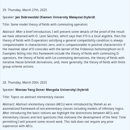
29. Thursday, March 27th, 2025
Speaker:
Jan Dobrowolski (Xiamen University Malaysia) (hybrid)
Title: Some model theory of fields with commuting operators
Abstract: After a brief introduction, I will present some details of the proof of the result
we have obtained with O. Leon Sanchez, which says that if D is a local algebra, then the
theory of fields with D-operators satisfying a general compatibility condition is always
companionable in characteristic zero, and is companionable in positive characteristic if
the maximal ideal of D coincides with the kernel of the Frobenius homomorphism on D.
Examples falling into this framework include the theory of fields with commuting D-
operators, the theory of fields with Lie-commuting derivations, the theory of fields with
iterative Hasse-Schmidt derivations, and, more generally, the theory of fields with finite
group scheme actions.
28. Thursday, March 20th, 2025
Speaker:
Wentao Yang (Inner Mongolia University) (hybrid)
Title: Topics on abstract elementary classes
Abstract: Abstract elementary classes (AECs) were introduced by Shelah as an
axiomatized framework of non-elementary classes including models of infinitary logics.
After introducing the basic notions we highlight the distinctions between AECs and
elementary classes and test questions that motivate the development of the field. Time
permitting I will present some recent work. This talk does not require any prior
experience with AECs.