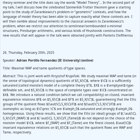
theory seminar and the title does say the words “Model Theory"… In the second part of
my talk, I will discuss how the celebrated Szemerédi-Trotter theorem gave a starting
point to the study of Zarankiewicz’s problem in “geometric” contexts, and how the
language of model theory has been able to capture exactly what these contexts are. I
will then ramble about improvements to the classical answers to Zarankiewicz’s
problem, when we restrict our attention to semilinear/semibounded o-minimal
structures, Presburger arithmetic, and various kinds of Hrushovski constructions. The
new results that will appear in the talk were obtained jointly with Pantelis Eleftheriou
26. Thursday, February 20th, 2025
Speaker:
Adrian Portillo Fernandez (IE University) (online)
Title: Maximal WAP and tame quotients of type spaces.
Abstract: This is joint work with Krzysztof Krupiński. We study maximal WAP and tame (in
the sense of topological dynamics) quotients of $S_X(\C)$, where $\C$ is a sufficiently
saturated (called monster) model of a complete theory $T$, $X$ is a $\emptyset$-type-
definable set, and $S_X(\C)$ is the space of complete types over $\C$ concentrated on
$X$. We introduce a natural condition (which we call compatibility) on closed, invariant
equivalence relations $F$ on $S_X(\C)$ and $F'$ on $S_X(\C')$, guaranteeing that the Ellis
groups of the quotient flows $(\aut(\C),S_X(\C)/F)$ and $(\aut(\C'),S_X(\C')/F)$ are
isomorphic as long as $\C\prec \C'$ are $\aleph_0$-saturated and strongly $\aleph_0$-
homogeneous. Using these results, we show that the Ellis (or ideal) groups of $( \aut(\C),
S_X(\C)/F_{WAP} )$ and $( \aut(\C), S_X(\C)/F_{Tame})$ do not depend on the choice of the
monster model $\C$, where $F_{WAP} and $F_{Tame} are the finest closed, $\aut(\C)$-
invariant equivalence relations on $S_X(\C)$ such that the quotient flows are WAP and
Tame, respectively.