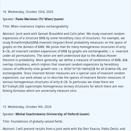
16. Wednesday, October 23rd, 2024
Speaker:
Paolo Marimon (TU Wien) (zoom)
Title: When invariance implies exchangeability
Abstract: Joint work with Samuel Braunfeld and Colin Jahel. We study invariant random
expansions of a structure $M$ by some hereditary class of structures. For example, we
study $\mathrm{Aut}(M)$-invariant (regular) Borel probability measures on the space of
graphs on the domain of $M$. We prove that for many homogeneous structures of arity
$>2$, all invariant random expansions of $M$ by graphs are exchangeable, i. e. invariant
under all permutations. The latter are well-understood due to the Aldous-Hoover
theorem in probability. More generally, we define a measure of randomness of $M$, $k$-
overlap closedness, which implies that invariant random expansions by hereditary
classes of sufficiently slow growth rate, i.e. $O(e^{n^{k+\delta}})$ for all $\delta>0$, are
exchangeable. Since invariant Keisler measures are a special case of invariant random
expansions, our work allows us to describe the spaces of invariant Keisler measures of
various homogeneous structures of arity $>2$. In particular, we show there are
$2^{\aleph_0}$ supersimple homogeneous ternary structures for which there are non-
forking formulas which are universally measure zero.
15. Wednesday, October 9th, 2024
Speaker:
Michal Szachniewicz (University of Oxford) (zoom)
Title: Foundations of globally valued fields.
Abstract: I will present results from a joint work with Itaï Ben Yaacov, Pablo Destic and