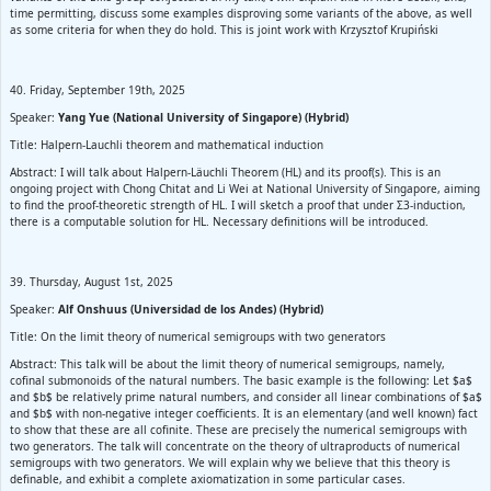
time permitting, discuss some examples disproving some variants of the above, as well
as some criteria for when they do hold. This is joint work with Krzysztof Krupiński
40. Friday, September 19th, 2025
Speaker:
Yang Yue (National University of Singapore) (Hybrid)
Title: Halpern-Lauchli theorem and mathematical induction
Abstract: I will talk about Halpern-Läuchli Theorem (HL) and its proof(s). This is an
ongoing project with Chong Chitat and Li Wei at National University of Singapore, aiming
to find the proof-theoretic strength of HL. I will sketch a proof that under Σ3-induction,
there is a computable solution for HL. Necessary definitions will be introduced.
39. Thursday, August 1st, 2025
Speaker:
Alf Onshuus (Universidad de los Andes) (Hybrid)
Title: On the limit theory of numerical semigroups with two generators
Abstract: This talk will be about the limit theory of numerical semigroups, namely,
cofinal submonoids of the natural numbers. The basic example is the following: Let $a$
and $b$ be relatively prime natural numbers, and consider all linear combinations of $a$
and $b$ with non-negative integer coefficients. It is an elementary (and well known) fact
to show that these are all cofinite. These are precisely the numerical semigroups with
two generators. The talk will concentrate on the theory of ultraproducts of numerical
semigroups with two generators. We will explain why we believe that this theory is
definable, and exhibit a complete axiomatization in some particular cases.