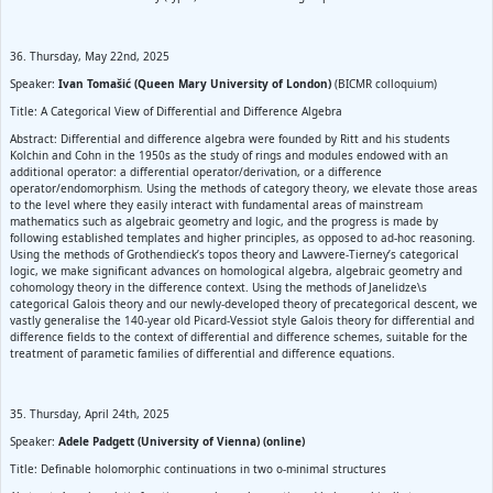
36. Thursday, May 22nd, 2025
Speaker:
Ivan Tomašić (Queen Mary University of London)
(BICMR colloquium)
Title: A Categorical View of Differential and Difference Algebra
Abstract: Differential and difference algebra were founded by Ritt and his students
Kolchin and Cohn in the 1950s as the study of rings and modules endowed with an
additional operator: a differential operator/derivation, or a difference
operator/endomorphism. Using the methods of category theory, we elevate those areas
to the level where they easily interact with fundamental areas of mainstream
mathematics such as algebraic geometry and logic, and the progress is made by
following established templates and higher principles, as opposed to ad-hoc reasoning.
Using the methods of Grothendieck’s topos theory and Lawvere-Tierney’s categorical
logic, we make significant advances on homological algebra, algebraic geometry and
cohomology theory in the difference context. Using the methods of Janelidze\s
categorical Galois theory and our newly-developed theory of precategorical descent, we
vastly generalise the 140-year old Picard-Vessiot style Galois theory for differential and
difference fields to the context of differential and difference schemes, suitable for the
treatment of parametic families of differential and difference equations.
35. Thursday, April 24th, 2025
Speaker:
Adele Padgett (University of Vienna) (online)
Title: Definable holomorphic continuations in two o-minimal structures