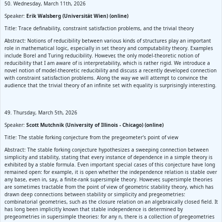
50. Wednesday, March 11th, 2026
Speaker:
Erik Walsberg (Universität Wien) (online)
Title: Trace definability, constraint satisfaction problems, and the trivial theory
Abstract: Notions of reducibility between various kinds of structures play an important
role in mathematical logic, especially in set theory and computability theory. Examples
include Borel and Turing reducibility. However, the only model-theoretic notion of
reducibility that I am aware of is interpretability, which is rather rigid. We introduce a
novel notion of model-theoretic reducibility and discuss a recently developed connection
with constraint satisfaction problems. Along the way we will attempt to convince the
audience that the trivial theory of an infinite set with equality is surprisingly interesting.
49. Thursday, March 5th, 2026
Speaker:
Scott Mutchnik (University of Illinois - Chicago) (online)
Title: The stable forking conjecture from the pregeometer's point of view
Abstract: The stable forking conjecture hypothesizes a sweeping connection between
simplicity and stability, stating that every instance of dependence in a simple theory is
exhibited by a stable formula. Even important special cases of this conjecture have long
remained open: for example, it is open whether the independence relation is stable over
any base, even in, say, a finite-rank supersimple theory. However, supersimple theories
are sometimes tractable from the point of view of geometric stability theory, which has
drawn deep connections between stability or simplicity and pregeometries:
combinatorial geometries, such as the closure relation on an algebraically closed field. It
has long been implicitly known that stable independence is determined by
pregeometries in supersimple theories: for any n, there is a collection of pregeometries