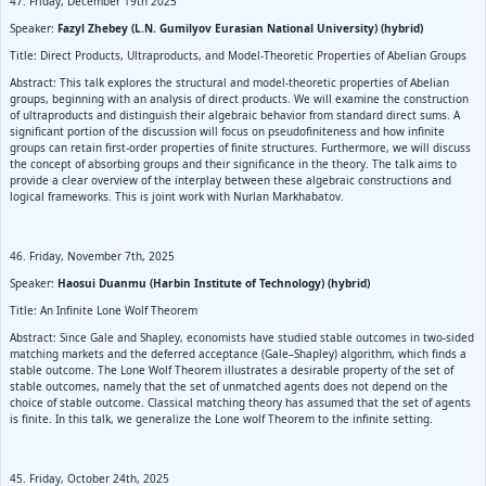
47. Friday, December 19th 2025
Speaker:
Fazyl Zhebey (L.N. Gumilyov Eurasian National University) (hybrid)
Title: Direct Products, Ultraproducts, and Model-Theoretic Properties of Abelian Groups
Abstract: This talk explores the structural and model-theoretic properties of Abelian
groups, beginning with an analysis of direct products. We will examine the construction
of ultraproducts and distinguish their algebraic behavior from standard direct sums. A
significant portion of the discussion will focus on pseudofiniteness and how infinite
groups can retain first-order properties of finite structures. Furthermore, we will discuss
the concept of absorbing groups and their significance in the theory. The talk aims to
provide a clear overview of the interplay between these algebraic constructions and
logical frameworks. This is joint work with Nurlan Markhabatov.
46. Friday, November 7th, 2025
Speaker:
Haosui Duanmu (Harbin Institute of Technology) (hybrid)
Title: An Infinite Lone Wolf Theorem
Abstract: Since Gale and Shapley, economists have studied stable outcomes in two-sided
matching markets and the deferred acceptance (Gale–Shapley) algorithm, which finds a
stable outcome. The Lone Wolf Theorem illustrates a desirable property of the set of
stable outcomes, namely that the set of unmatched agents does not depend on the
choice of stable outcome. Classical matching theory has assumed that the set of agents
is finite. In this talk, we generalize the Lone wolf Theorem to the infinite setting.
45. Friday, October 24th, 2025