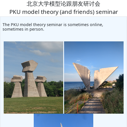
北京大学模型论跟朋友研讨会
PKU model theory (and friends) seminar
The PKU model theory seminar is sometimes online,
sometimes in person.