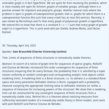
amenable graph is in fact hyperfinite. We are quite far from resolving the problem, which
is most notably still open for Schreier graphs of solvable groups, although there is a
positive answer for nilpotent and polycyclic groups. Another natural class where the
problem is open is graphs of subexponential growth, that is, graphs for which there is a
subexponential function f(n) such that every n-ball has at most f(n) vertices. Recently, it
was shown by Bernshteyn and Yu that every graph of polynomial growth is hyperfinite.
We extend this to show that there is a constant 0 < c < 1 such that every graph of growth
exp(n^c) is hyperfinite. This is joint work with Jan Grebík, Andrew Marks, and Václav
Rozhoň.
30. Thursday, April 3rd, 2025
Speaker:
Sam Braunfeld (Charles University) (online)
Title: Limits of sequences of finite structures in monadically stable theories
Abstract: In search of a notion of graph limit for sequences of sparse graphs, Nešetřil
and Ossona de Mendez introduced first-order convergence for sequences of finite
structures (requiring that for every formula, the probability that it is satisfied by a tuple
chosen uniformly at random converges) and corresponding analytic limit objects called
modeling limits. A modeling limit is a Borel structure, i.e. its domain is a standard Borel
space and every parameter-definable relation is Borel, equipped with a probability
measure assigning the appropriate limiting value to definable relations (or rather, a
sequence of measures for increasing powers of the structure). We show that a modeling
limit can be constructed for any convergent sequence of finite structures from a
monadically stable class. Behind this is a theorem about realizing measures from
sufficiently saturated models of a monadically stable theory in Borel models. Joint work
with Jarik Nešetřil and Patrice Ossona de Mendez.