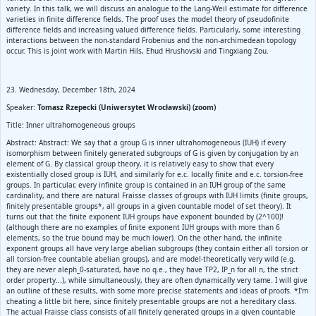
variety. In this talk, we will discuss an analogue to the Lang-Weil estimate for difference
varieties in finite difference fields. The proof uses the model theory of pseudofinite
difference fields and increasing valued difference fields. Particularly, some interesting
interactions between the non-standard Frobenius and the non-archimedean topology
occur. This is joint work with Martin Hils, Ehud Hrushovski and Tingxiang Zou.
23. Wednesday, December 18th, 2024
Speaker:
Tomasz Rzepecki (Uniwersytet Wrocławski) (zoom)
Title: Inner ultrahomogeneous groups
Abstract: Abstract: We say that a group G is inner ultrahomogeneous (IUH) if every
isomorphism between finitely generated subgroups of G is given by conjugation by an
element of G. By classical group theory, it is relatively easy to show that every
existentially closed group is IUH, and similarly for e.c. locally finite and e.c. torsion-free
groups. In particular, every infinite group is contained in an IUH group of the same
cardinality, and there are natural Fraisse classes of groups with IUH limits (finite groups,
finitely presentable groups*, all groups in a given countable model of set theory). It
turns out that the finite exponent IUH groups have exponent bounded by (2^100)!
(although there are no examples of finite exponent IUH groups with more than 6
elements, so the true bound may be much lower). On the other hand, the infinite
exponent groups all have very large abelian subgroups (they contain either all torsion or
all torsion-free countable abelian groups), and are model-theoretically very wild (e.g.
they are never aleph_0-saturated, have no q.e., they have TP2, IP_n for all n, the strict
order property...), while simultaneously, they are often dynamically very tame. I will give
an outline of these results, with some more precise statements and ideas of proofs. *I'm
cheating a little bit here, since finitely presentable groups are not a hereditary class.
The actual Fraisse class consists of all finitely generated groups in a given countable