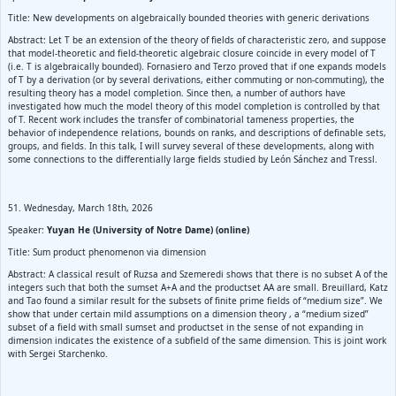
Title: New developments on algebraically bounded theories with generic derivations
Abstract: Let T be an extension of the theory of fields of characteristic zero, and suppose
that model-theoretic and field-theoretic algebraic closure coincide in every model of T
(i.e. T is algebraically bounded). Fornasiero and Terzo proved that if one expands models
of T by a derivation (or by several derivations, either commuting or non‑commuting), the
resulting theory has a model completion. Since then, a number of authors have
investigated how much the model theory of this model completion is controlled by that
of T. Recent work includes the transfer of combinatorial tameness properties, the
behavior of independence relations, bounds on ranks, and descriptions of definable sets,
groups, and fields. In this talk, I will survey several of these developments, along with
some connections to the differentially large fields studied by León Sánchez and Tressl.
51. Wednesday, March 18th, 2026
Speaker:
Yuyan He (University of Notre Dame) (online)
Title: Sum product phenomenon via dimension
Abstract: A classical result of Ruzsa and Szemeredi shows that there is no subset A of the
integers such that both the sumset A+A and the productset AA are small. Breuillard, Katz
and Tao found a similar result for the subsets of finite prime fields of “medium size”. We
show that under certain mild assumptions on a dimension theory , a “medium sized”
subset of a field with small sumset and productset in the sense of not expanding in
dimension indicates the existence of a subfield of the same dimension. This is joint work
with Sergei Starchenko.