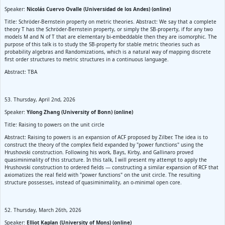
Speaker:
Nicolás Cuervo Ovalle (Universidad de los Andes) (online)
Title: Schröder-Bernstein property on metric theories. Abstract: We say that a complete
theory T has the Schröder-Bernstein property, or simply the SB-property, if for any two
models M and N of T that are elementary bi-embeddable then they are isomorphic. The
purpose of this talk is to study the SB-property for stable metric theories such as
probability algebras and Randomizations, which is a natural way of mapping discrete
first order structures to metric structures in a continuous language.
Abstract: TBA
53. Thursday, April 2nd, 2026
Speaker:
Yilong Zhang (University of Bonn) (online)
Title: Raising to powers on the unit circle
Abstract: Raising to powers is an expansion of ACF proposed by Zilber. The idea is to
construct the theory of the complex field expanded by "power functions" using the
Hrushovski construction. Following his work, Bays, Kirby, and Gallinaro proved
quasiminimality of this structure. In this talk, I will present my attempt to apply the
Hrushovski construction to ordered fields — constructing a similar expansion of RCF that
axiomatizes the real field with "power functions" on the unit circle. The resulting
structure possesses, instead of quasiminimality, an o-minimal open core.
52. Thursday, March 26th, 2026
Speaker:
Elliot Kaplan (University of Mons) (online)