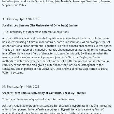
based on joint works with Cipriani, Fokina, Jain, Mustafa, Rossegger, San Mauro, Soskova,
Stephan, and Vatev.
33. Thursday, April 17th, 2025
Speaker:
Leo Jimenez (The University of Ohio State) (online)
Title: Internality of autonomous differential equations.
Abstract: When solving a differential equation, one sometimes finds that solutions can
be expressed using a finite number of fixed, particular solutions. As an example, the set
of solutions of a linear differential equation is a finite-dimensional complex vector space.
This is an incarnation of the model-theoretic phenomenon of internality to the constants
in a differentially closed field of characteristic zero. In this talk, I will explain what this
means, and discuss some recent progress, joint with Christine Eagles, on finding
methods to determine whether the solution set of a differential equation is internal. A
corollary of our method also gives a criterion for solutions to be orthogonal to the
constants, and in particular not Liouvillian. I will show a concrete application to Lotka-
Volterra systems.
31. Thursday, April 10th, 2025
Speaker:
Forte Shinko (University of California, Berkeley) (online)
Title: Hyperfiniteness of graphs of slow intermediate growth
Abstract: A definable graph on a standard Borel space is hyperfinite if it is the increasing
union of component-finite definable subgraphs. Hyperfiniteness is a strong form of
amenability, and it is a long-standing open problem to determine whether every