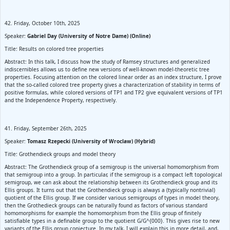
42. Friday, October 10th, 2025
Speaker:
Gabriel Day (University of Notre Dame) (Online)
Title: Results on colored tree properties
Abstract: In this talk, I discuss how the study of Ramsey structures and generalized
indiscernibles allows us to define new versions of well-known model-theoretic tree
properties. Focusing attention on the colored linear order as an index structure, I prove
that the so-called colored tree property gives a characterization of stability in terms of
positive formulas, while colored versions of TP1 and TP2 give equivalent versions of TP1
and the Independence Property, respectively.
41. Friday, September 26th, 2025
Speaker:
Tomasz Rzepecki (University of Wroclaw) (Hybrid)
Title: Grothendieck groups and model theory
Abstract: The Grothendieck group of a semigroup is the universal homomorphism from
that semigroup into a group. In particular, if the semigroup is a compact left topological
semigroup, we can ask about the relationship between its Grothendieck group and its
Ellis groups. It turns out that the Grothendieck group is always a (typically nontrivial)
quotient of the Ellis group. If we consider various semigroups of types in model theory,
then the Grothedieck groups can be naturally found as factors of various standard
homomorphisms for example the homomorphism from the Ellis group of finitely
satisfiable types in a definable group to the quotient G/G^{000}. This gives rise to new
variants of the Ellis group conjecture. In my talk, I will explain this in more detail, and,