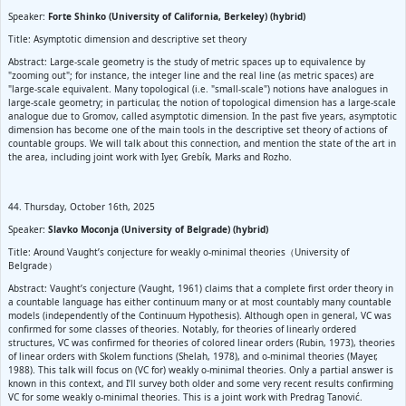
Speaker:
Forte Shinko (University of California, Berkeley) (hybrid)
Title: Asymptotic dimension and descriptive set theory
Abstract: Large-scale geometry is the study of metric spaces up to equivalence by
"zooming out"; for instance, the integer line and the real line (as metric spaces) are
"large-scale equivalent. Many topological (i.e. "small-scale") notions have analogues in
large-scale geometry; in particular, the notion of topological dimension has a large-scale
analogue due to Gromov, called asymptotic dimension. In the past five years, asymptotic
dimension has become one of the main tools in the descriptive set theory of actions of
countable groups. We will talk about this connection, and mention the state of the art in
the area, including joint work with Iyer, Grebík, Marks and Rozho.
44. Thursday, October 16th, 2025
Speaker:
Slavko Moconja (University of Belgrade) (hybrid)
Title: Around Vaught’s conjecture for weakly o-minimal theories（University of
Belgrade）
Abstract: Vaught’s conjecture (Vaught, 1961) claims that a complete first order theory in
a countable language has either continuum many or at most countably many countable
models (independently of the Continuum Hypothesis). Although open in general, VC was
confirmed for some classes of theories. Notably, for theories of linearly ordered
structures, VC was confirmed for theories of colored linear orders (Rubin, 1973), theories
of linear orders with Skolem functions (Shelah, 1978), and o-minimal theories (Mayer,
1988). This talk will focus on (VC for) weakly o-minimal theories. Only a partial answer is
known in this context, and I’ll survey both older and some very recent results confirming
VC for some weakly o-minimal theories. This is a joint work with Predrag Tanović.