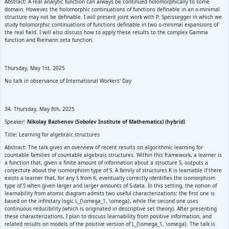
Abstract: A real analytic function can always be continued holomorphically to some
domain. However, the holomorphic continuations of functions definable in an o-minimal
structure may not be definable. I will present joint work with P. Speissegger in which we
study holomorphic continuations of functions definable in two o-minimal expansions of
the real field. I will also discuss how to apply these results to the complex Gamma
function and Riemann zeta function.
Thursday, May 1st, 2025
No talk in observance of International Workers' Day
34. Thursday, May 8th, 2025
Speaker:
Nikolay Bazhenov (Sobolev Institute of Mathematics) (hybrid)
Title: Learning for algebraic structures
Abstract: The talk gives an overview of recent results on algorithmic learning for
countable families of countable algebraic structures. Within this framework, a learner is
a function that, given a finite amount of information about a structure S, outputs a
conjecture about the isomorphism type of S. A family of structures K is learnable if there
exists a learner that, for any S from K, eventually correctly identifies the isomorphism
type of S when given larger and larger amounts of S-data. In this setting, the notion of
learnability from atomic diagram admits two useful characterizations: the first one is
based on the infinitary logic L_{\omega_1, \omega}, while the second one uses
continuous reducibility (which is originated in descriptive set theory). After presenting
these characterizations, I plan to discuss learnability from positive information, and
related results on models of the positive version of L_{\omega_1, \omega}. The talk is