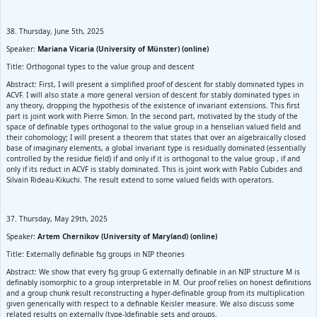
38. Thursday, June 5th, 2025
Speaker:
Mariana Vicaria (University of Münster) (online)
Title: Orthogonal types to the value group and descent
Abstract: First, I will present a simplified proof of descent for stably dominated types in
ACVF. I will also state a more general version of descent for stably dominated types in
any theory, dropping the hypothesis of the existence of invariant extensions. This first
part is joint work with Pierre Simon. In the second part, motivated by the study of the
space of definable types orthogonal to the value group in a henselian valued field and
their cohomology; I will present a theorem that states that over an algebraically closed
base of imaginary elements, a global invariant type is residually dominated (essentially
controlled by the residue field) if and only if it is orthogonal to the value group , if and
only if its reduct in ACVF is stably dominated. This is joint work with Pablo Cubides and
Silvain Rideau-Kikuchi. The result extend to some valued fields with operators.
37. Thursday, May 29th, 2025
Speaker:
Artem Chernikov (University of Maryland) (online)
Title: Externally definable fsg groups in NIP theories
Abstract: We show that every fsg group G externally definable in an NIP structure M is
definably isomorphic to a group interpretable in M. Our proof relies on honest definitions
and a group chunk result reconstructing a hyper-definable group from its multiplication
given generically with respect to a definable Keisler measure. We also discuss some
related results on externally (type-)definable sets and groups.