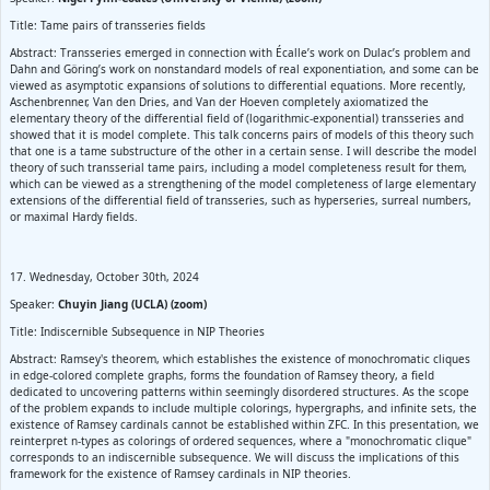
Title: Tame pairs of transseries fields
Abstract: Transseries emerged in connection with Écalle’s work on Dulac’s problem and
Dahn and Göring’s work on nonstandard models of real exponentiation, and some can be
viewed as asymptotic expansions of solutions to differential equations. More recently,
Aschenbrenner, Van den Dries, and Van der Hoeven completely axiomatized the
elementary theory of the differential field of (logarithmic-exponential) transseries and
showed that it is model complete. This talk concerns pairs of models of this theory such
that one is a tame substructure of the other in a certain sense. I will describe the model
theory of such transserial tame pairs, including a model completeness result for them,
which can be viewed as a strengthening of the model completeness of large elementary
extensions of the differential field of transseries, such as hyperseries, surreal numbers,
or maximal Hardy fields.
17. Wednesday, October 30th, 2024
Speaker:
Chuyin Jiang (UCLA) (zoom)
Title: Indiscernible Subsequence in NIP Theories
Abstract: Ramsey's theorem, which establishes the existence of monochromatic cliques
in edge-colored complete graphs, forms the foundation of Ramsey theory, a field
dedicated to uncovering patterns within seemingly disordered structures. As the scope
of the problem expands to include multiple colorings, hypergraphs, and infinite sets, the
existence of Ramsey cardinals cannot be established within ZFC. In this presentation, we
reinterpret n-types as colorings of ordered sequences, where a "monochromatic clique"
corresponds to an indiscernible subsequence. We will discuss the implications of this
framework for the existence of Ramsey cardinals in NIP theories.