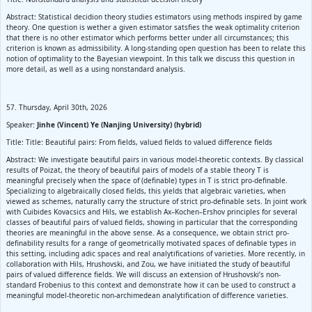
Abstract: Statistical decidion theory studies estimators using methods inspired by game
theory. One question is wether a given estimator satsfies the weak optimality criterion
that there is no other estimator which performs better under all circumstances; this
criterion is known as admissibility. A long-standing open question has been to relate this
notion of optimality to the Bayesian viewpoint. In this talk we discuss this question in
more detail, as well as a using nonstandard analysis.
57. Thursday, April 30th, 2026
Speaker:
Jinhe (Vincent) Ye (Nanjing University) (hybrid)
Title: Title: Beautiful pairs: From fields, valued fields to valued difference fields
Abstract: We investigate beautiful pairs in various model-theoretic contexts. By classical
results of Poizat, the theory of beautiful pairs of models of a stable theory T is
meaningful precisely when the space of (definable) types in T is strict pro-definable.
Specializing to algebraically closed fields, this yields that algebraic varieties, when
viewed as schemes, naturally carry the structure of strict pro-definable sets. In joint work
with Cuibides Kovacsics and Hils, we establish Ax–Kochen–Ershov principles for several
classes of beautiful pairs of valued fields, showing in particular that the corresponding
theories are meaningful in the above sense. As a consequence, we obtain strict pro-
definability results for a range of geometrically motivated spaces of definable types in
this setting, including adic spaces and real analytifications of varieties. More recently, in
collaboration with Hils, Hrushovski, and Zou, we have initiated the study of beautiful
pairs of valued difference fields. We will discuss an extension of Hrushovski’s non-
standard Frobenius to this context and demonstrate how it can be used to construct a
meaningful model-theoretic non-archimedean analytification of difference varieties.