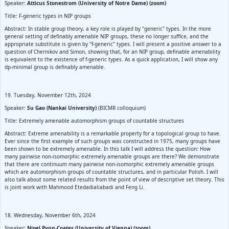
Speaker:
Atticus Stonestrom (University of Notre Dame) (zoom)
Title: F-generic types in NIP groups
Abstract: In stable group theory, a key role is played by "generic" types. In the more
general setting of definably amenable NIP groups, these no longer suffice, and the
appropriate substitute is given by "f-generic" types. I will present a positive answer to a
question of Chernikov and Simon, showing that, for an NIP group, definable amenability
is equivalent to the existence of f-generic types. As a quick application, I will show any
dp-minimal group is definably amenable.
19. Tuesday, November 12th, 2024
Speaker:
Su Gao (Nankai University)
(BICMR colloquium)
Title: Extremely amenable automorphism groups of countable structures
Abstract: Extreme amenability is a remarkable property for a topological group to have.
Ever since the first example of such groups was constructed in 1975, many groups have
been shown to be extremely amenable. In this talk I will address the question: How
many pairwise non-isomorphic extremely amenable groups are there? We demonstrate
that there are continuum many pairwise non-isomorphic extremely amenable groups
which are automorphism groups of countable structures, and in particular Polish. I will
also talk about some related results from the point of view of descriptive set theory. This
is joint work with Mahmood Etedadialiabadi and Feng Li.
18. Wednesday, November 6th, 2024
Speaker:
Nigel Pynn-Coates (University of Vienna) (zoom)