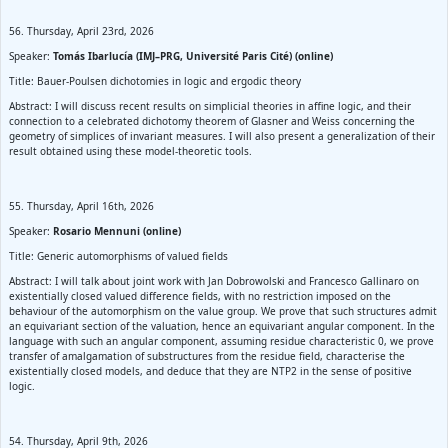
56. Thursday, April 23rd, 2026
Speaker:
Tomás Ibarlucía (IMJ–PRG, Université Paris Cité) (online)
Title: Bauer-Poulsen dichotomies in logic and ergodic theory
Abstract: I will discuss recent results on simplicial theories in affine logic, and their
connection to a celebrated dichotomy theorem of Glasner and Weiss concerning the
geometry of simplices of invariant measures. I will also present a generalization of their
result obtained using these model-theoretic tools.
55. Thursday, April 16th, 2026
Speaker:
Rosario Mennuni (online)
Title: Generic automorphisms of valued fields
Abstract: I will talk about joint work with Jan Dobrowolski and Francesco Gallinaro on
existentially closed valued difference fields, with no restriction imposed on the
behaviour of the automorphism on the value group. We prove that such structures admit
an equivariant section of the valuation, hence an equivariant angular component. In the
language with such an angular component, assuming residue characteristic 0, we prove
transfer of amalgamation of substructures from the residue field, characterise the
existentially closed models, and deduce that they are NTP2 in the sense of positive
logic.
54. Thursday, April 9th, 2026