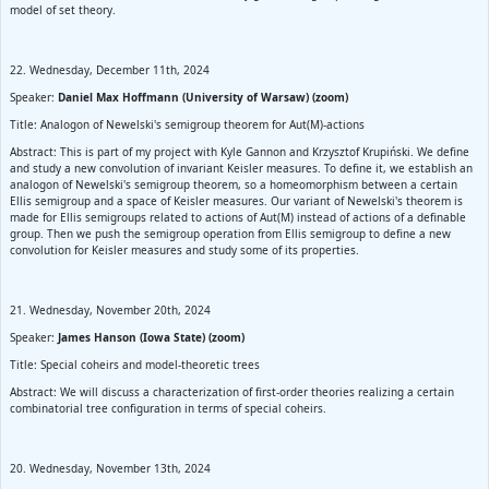
model of set theory.
22. Wednesday, December 11th, 2024
Speaker:
Daniel Max Hoffmann (University of Warsaw) (zoom)
Title: Analogon of Newelski's semigroup theorem for Aut(M)-actions
Abstract: This is part of my project with Kyle Gannon and Krzysztof Krupiński. We define
and study a new convolution of invariant Keisler measures. To define it, we establish an
analogon of Newelski's semigroup theorem, so a homeomorphism between a certain
Ellis semigroup and a space of Keisler measures. Our variant of Newelski's theorem is
made for Ellis semigroups related to actions of Aut(M) instead of actions of a definable
group. Then we push the semigroup operation from Ellis semigroup to define a new
convolution for Keisler measures and study some of its properties.
21. Wednesday, November 20th, 2024
Speaker:
James Hanson (Iowa State) (zoom)
Title: Special coheirs and model-theoretic trees
Abstract: We will discuss a characterization of first-order theories realizing a certain
combinatorial tree configuration in terms of special coheirs.
20. Wednesday, November 13th, 2024