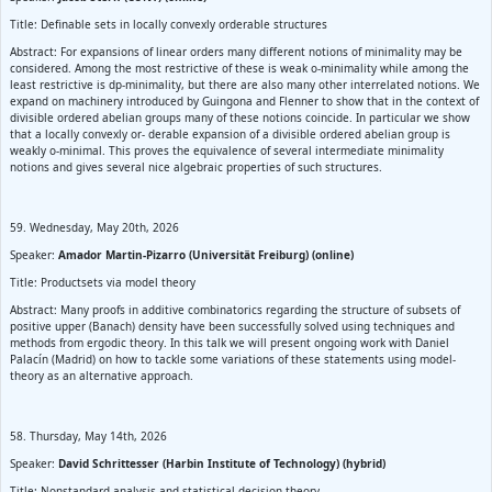
Title: Definable sets in locally convexly orderable structures
Abstract: For expansions of linear orders many different notions of minimality may be
considered. Among the most restrictive of these is weak o-minimality while among the
least restrictive is dp-minimality, but there are also many other interrelated notions. We
expand on machinery introduced by Guingona and Flenner to show that in the context of
divisible ordered abelian groups many of these notions coincide. In particular we show
that a locally convexly or- derable expansion of a divisible ordered abelian group is
weakly o-minimal. This proves the equivalence of several intermediate minimality
notions and gives several nice algebraic properties of such structures.
59. Wednesday, May 20th, 2026
Speaker:
Amador Martin-Pizarro (Universität Freiburg) (online)
Title: Productsets via model theory
Abstract: Many proofs in additive combinatorics regarding the structure of subsets of
positive upper (Banach) density have been successfully solved using techniques and
methods from ergodic theory. In this talk we will present ongoing work with Daniel
Palacín (Madrid) on how to tackle some variations of these statements using model-
theory as an alternative approach.
58. Thursday, May 14th, 2026
Speaker:
David Schrittesser (Harbin Institute of Technology) (hybrid)
Title: Nonstandard analysis and statistical decision theory