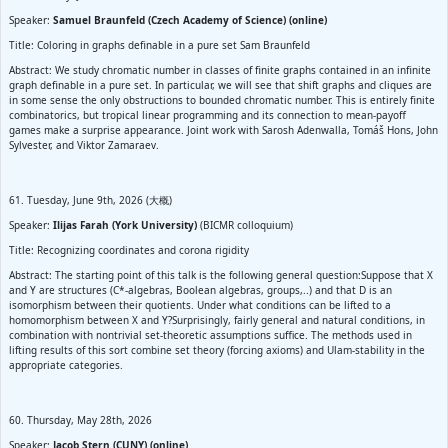
Speaker:
Samuel Braunfeld (Czech Academy of Science) (online)
Title: Coloring in graphs definable in a pure set Sam Braunfeld
Abstract: We study chromatic number in classes of finite graphs contained in an infinite
graph definable in a pure set. In particular, we will see that shift graphs and cliques are
in some sense the only obstructions to bounded chromatic number. This is entirely finite
combinatorics, but tropical linear programming and its connection to mean-payoff
games make a surprise appearance. Joint work with Sarosh Adenwalla, Tomáš Hons, John
Sylvester, and Viktor Zamaraev.
61. Tuesday, June 9th, 2026 (大概)
Speaker:
Ilijas Farah (York University)
(BICMR colloquium)
Title: Recognizing coordinates and corona rigidity
Abstract: The starting point of this talk is the following general question:Suppose that X
and Y are structures (C*-algebras, Boolean algebras, groups,..) and that D is an
isomorphism between their quotients. Under what conditions can be lifted to a
homomorphism between X and Y?Surprisingly, fairly general and natural conditions, in
combination with nontrivial set-theoretic assumptions suffice. The methods used in
lifting results of this sort combine set theory (forcing axioms) and Ulam-stability in the
appropriate categories.
60. Thursday, May 28th, 2026
Speaker:
Jacob Stern (CUNY) (online)