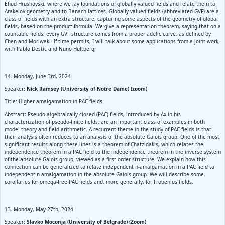
Ehud Hrushovski, where we lay foundations of globally valued fields and relate them to
Arakelov geometry and to Banach lattices. Globally valued fields (abbreviated GVF) are a
class of fields with an extra structure, capturing some aspects of the geometry of global
fields, based on the product formula. We give a representation theorem, saying that on a
countable fields, every GVF structure comes from a proper adelic curve, as defined by
Chen and Moriwaki. If time permits, I will talk about some applications from a joint work
with Pablo Destic and Nuno Hultberg.
14. Monday, June 3rd, 2024
Speaker:
Nick Ramsey (University of Notre Dame) (zoom)
Title: Higher amalgamation in PAC fields
Abstract: Pseudo algebraically closed (PAC) fields, introduced by Ax in his
characterization of pseudo-finite fields, are an important class of examples in both
model theory and field arithmetic. A recurrent theme in the study of PAC fields is that
their analysis often reduces to an analysis of the absolute Galois group. One of the most
significant results along these lines is a theorem of Chatzidakis, which relates the
independence theorem in a PAC field to the independence theorem in the inverse system
of the absolute Galois group, viewed as a first-order structure. We explain how this
connection can be generalized to relate independent n-amalgamation in a PAC field to
independent n-amalgamation in the absolute Galois group. We will describe some
corollaries for omega-free PAC fields and, more generally, for Frobenius fields.
13. Monday, May 27th, 2024
Speaker:
Slavko Moconja (University of Belgrade) (Zoom)