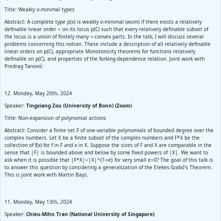
Title: Weakly o-minimal types
Abstract: A complete type p(x) is weakly o-minimal (wom) if there exists a relatively
definable linear order < on its locus p(C) such that every relatively definable subset of
the locus is a union of finitely many <-convex parts. In the talk, I will discuss several
problems concerning this notion. These include a description of all relatively definable
linear orders on p(C), appropriate Monotonicity theorems for functions relatively
definable on p(C), and properties of the forking-dependence relation. Joint work with
Predrag Tanović.
12. Monday, May 20th, 2024
Speaker:
Tingxiang Zou (University of Bonn) (Zoom)
Title: Non-expansion of polynomial actions
Abstract: Consider a finite set F of one-variable polynomials of bounded degree over the
complex numbers. Let X be a finite subset of the complex numbers and F*X be the
collection of f(x) for f in F and x in X. Suppose the sizes of F and X are comparable in the
sense that |F| is bounded above and below by some fixed powers of |X|. We want to
ask when it is possible that |F*X|<|X|^{1+e} for very small e>0? The goal of this talk is
to answer this question by considering a generalization of the Elekes-Szabó's Theorem.
This is joint work with Martin Bays.
11. Monday, May 13th, 2024
Speaker:
Chieu-Mihn Tran (National University of Singapore)