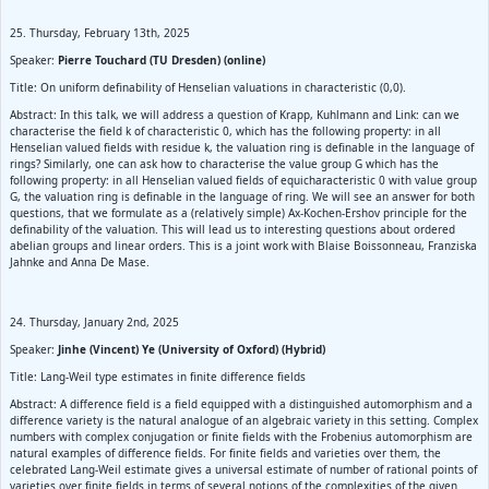
25. Thursday, February 13th, 2025
Speaker:
Pierre Touchard (TU Dresden) (online)
Title: On uniform definability of Henselian valuations in characteristic (0,0).
Abstract: In this talk, we will address a question of Krapp, Kuhlmann and Link: can we
characterise the field k of characteristic 0, which has the following property: in all
Henselian valued fields with residue k, the valuation ring is definable in the language of
rings? Similarly, one can ask how to characterise the value group G which has the
following property: in all Henselian valued fields of equicharacteristic 0 with value group
G, the valuation ring is definable in the language of ring. We will see an answer for both
questions, that we formulate as a (relatively simple) Ax-Kochen-Ershov principle for the
definability of the valuation. This will lead us to interesting questions about ordered
abelian groups and linear orders. This is a joint work with Blaise Boissonneau, Franziska
Jahnke and Anna De Mase.
24. Thursday, January 2nd, 2025
Speaker:
Jinhe (Vincent) Ye (University of Oxford) (Hybrid)
Title: Lang-Weil type estimates in finite difference fields
Abstract: A difference field is a field equipped with a distinguished automorphism and a
difference variety is the natural analogue of an algebraic variety in this setting. Complex
numbers with complex conjugation or finite fields with the Frobenius automorphism are
natural examples of difference fields. For finite fields and varieties over them, the
celebrated Lang-Weil estimate gives a universal estimate of number of rational points of
varieties over finite fields in terms of several notions of the complexities of the given