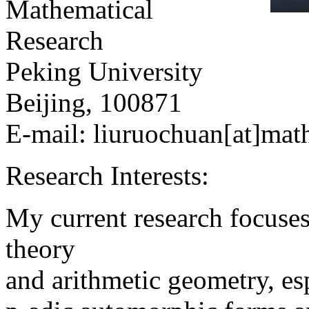
Mathematical
Research
Peking University
Beijing, 100871
E-mail:
liuruochuan
[at]mat
Research Interests:
My current research focuses
theory
and arithmetic geometry, es