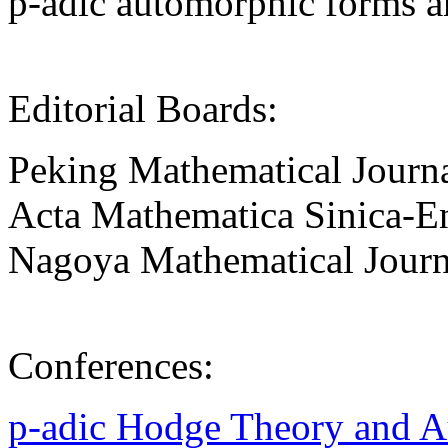
p-adic automorphic forms a
Editorial Boards:
Peking Mathematical Journ
Acta Mathematica Sinica-En
Nagoya Mathematical Journ
Conferences:
p-adic Hodge Theory and 