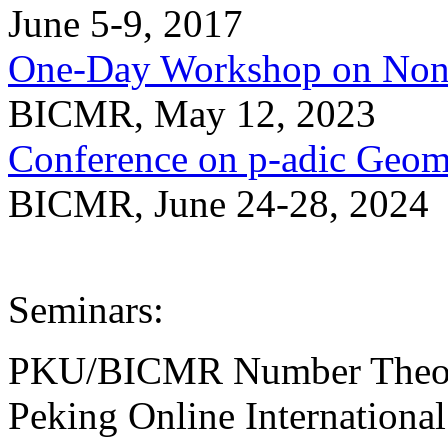
June 5-9, 2017
One-Day Workshop on Non-
BICMR, May 12, 2023
Conference on p-adic Geom
BICMR, June 24-28, 2024
Seminars:
PKU/BICMR Number Theor
Peking Online Internation