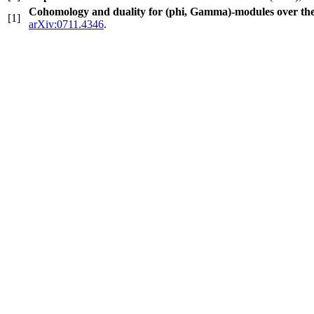
Cohomology and duality for (phi, Gamma)-modules over th
[1]
arXiv:0711.4346
.