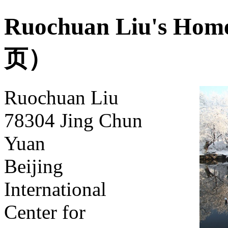
Ruochuan Liu's
页）
Ruochuan Liu
78304 Jing Chun
Yuan
Beijing
International
Center for