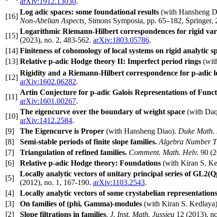
arXiv:1912.13030
.
Log adic spaces: some foundational results
(with Hansheng D
[16]
Non-Abelian Aspects,
Simons Symposia, pp. 65–182, Springer,
Logarithmic Riemann-Hilbert correspondences for rigid vari
[15]
(2023), no. 2, 483-562.
arXiv:1803.05786
.
[14]
Finiteness of cohomology of local systems on rigid analytic s
[13]
Relative p-adic Hodge theory II: Imperfect period rings
(wit
Rigidity and a Riemann-Hilbert correspondence for p-adic l
[12]
arXiv:1602.06282
.
Artin Conjecture for p-adic Galois Representations of Func
[11]
arXiv:1601.00267
.
The eigencurve over the boundary of weight space
(with Da
[10]
arXiv:1412.2584
.
[9]
The Eigencurve is Proper
(with Hansheng Diao).
Duke Math. 
[8]
Semi-stable periods of finite slope families.
Algebra Number T
[7]
Triangulation of refined families.
Comment. Math. Helv.
90 (2
[6]
Relative p-adic Hodge theory: Foundations
(with Kiran S. Ke
Locally analytic vectors of unitary principal series of GL2(Q
[5]
(2012), no. 1, 167-190.
arXiv:1103.2543
.
[4]
Locally analytic vectors of some crystabelian representatio
[3]
On families of (phi, Gamma)-modules
(with Kiran S. Kedlaya)
[2]
Slope filtrations in families
.
J. Inst. Math. Jussieu
12 (2013), no