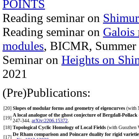
POINTS
Reading seminar on
Shimura
Reading seminar on
Galois 
modules
, BICMR, Summer
Seminar on
Heights on Shim
2021
(Pre)Publications:
[20]
Slopes of modular forms and geometry of eigencurves
(with 
A local analogue of the ghost conjecture of Bergdall-Pollack
[19]
247-344.
arXiv:2206.15372
.
[18]
Topological Cyclic Homology of Local Fields
(with Guozhen
De Rham comparison and Poincare duality for rigid varietie
[17]