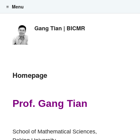
Menu
Skip to content
Gang Tian | BICMR
Homepage
Prof. Gang Tian
School of Mathematical Sciences,