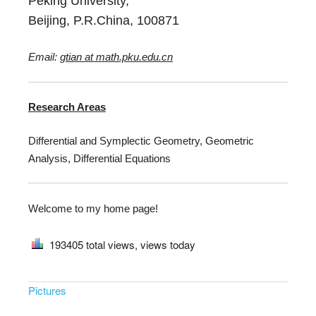
Peking University,
Beijing, P.R.China, 100871
Email:
gtian at math.pku.edu.cn
Research Areas
Differential and Symplectic Geometry, Geometric
Analysis, Differential Equations
Welcome to my home page!
193405
total views,
views today
Pictures