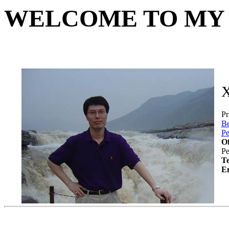
WELCOME TO MY
X
Pr
Be
Pe
Of
Pe
T
E