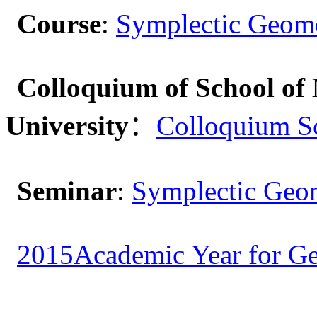
Course
:
Symplectic Geom
Colloquium of School of 
University
：
Colloquium S
Seminar
:
Symplectic Geom
2015Academic Year for Ge