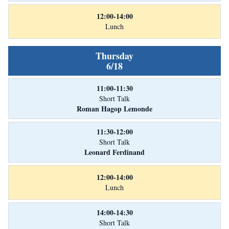
12:00-14:00
Lunch
Thursday
6/18
11:00-11:30
Short Talk
Roman Hagop Lemonde
11:30-12:00
Short Talk
Leonard Ferdinand
12:00-14:00
Lunch
14:00-14:30
Short Talk