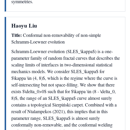
symmetries.
Haoyu Liu
Title:
Conformal non-removability of non-simple
Schramm-Loewner evolution
Schramm-Loewner evolution (SLE$_\kappa$) is a one-
parameter family of random fractal curves that describes the
scaling limits of interfaces in two-dimensional statistical
mechanics models. We consider SLE$_\kappa$ for
$\kappa \in (4, 8)$, which is the regime where the curve is
self-intersecting but not space-filling. We show that there
exists $\delta_0>0$ such that for $\kappa \in (8 - \delta_0,
8)$, the range of an SLE$_\kappa$ curve almost surely
contains a topological Sierpiński carpet. Combined with a
result of Ntalampekos (2021), this implies that in this
parameter range, SLE$_\kappa$ is almost surely
conformally non-removable, and the conformal welding