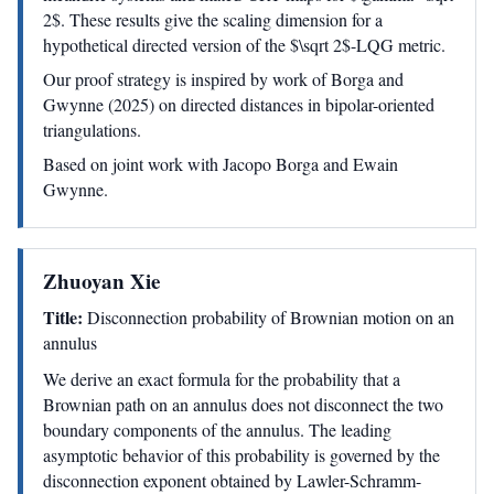
2$. These results give the scaling dimension for a
hypothetical directed version of the $\sqrt 2$-LQG metric.
Our proof strategy is inspired by work of Borga and
Gwynne (2025) on directed distances in bipolar-oriented
triangulations.
Based on joint work with Jacopo Borga and Ewain
Gwynne.
Zhuoyan Xie
Title:
Disconnection probability of Brownian motion on an
annulus
We derive an exact formula for the probability that a
Brownian path on an annulus does not disconnect the two
boundary components of the annulus. The leading
asymptotic behavior of this probability is governed by the
disconnection exponent obtained by Lawler-Schramm-