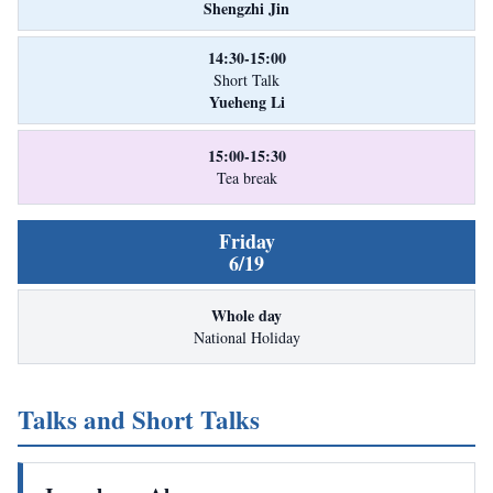
Shengzhi Jin
14:30-15:00
Short Talk
Yueheng Li
15:00-15:30
Tea break
Friday
6/19
Whole day
National Holiday
Talks and Short Talks