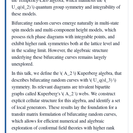
U_q(sl_2) \) quantum group symmetry and integrability of
these models.
Bifurcating random curves emerge naturally in multi-state
spin models and multi-component height models, which
possess rich phase diagrams with integrable points, and
exhibit higher rank symmetries both at the lattice level and
in the scaling limit. However, the algebraic structure
underlying these bifurcating curves remains largely
unexplored.
In this talk, we define the \( A_2 \) Kuperberg algebra, that
describes bifurcating random curves with \( U_q(sl_3) \)
symmetry. Its relevant diagrams are trivalent bipartite
graphs called Kuperberg's \( A_2 \) webs. We construct
explicit cellular structure for this algebra, and identify a set
of local generators. These results lay the foundation for a
transfer matrix formulation of bifurcating random curves,
which allows for efficient numerical and algebraic
exploration of conformal field theories with higher rank