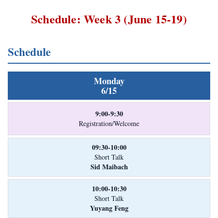
Schedule: Week 3 (June 15-19)
Schedule
Monday
6/15
9:00-9:30
Registration/Welcome
09:30-10:00
Short Talk
Sid Maibach
10:00-10:30
Short Talk
Yuyang Feng