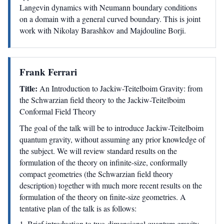
Langevin dynamics with Neumann boundary conditions
on a domain with a general curved boundary. This is joint
work with Nikolay Barashkov and Majdouline Borji.
Frank Ferrari
Title:
An Introduction to Jackiw-Teitelboim Gravity: from
the Schwarzian field theory to the Jackiw-Teitelboim
Conformal Field Theory
The goal of the talk will be to introduce Jackiw-Teitelboim
quantum gravity, without assuming any prior knowledge of
the subject. We will review standard results on the
formulation of the theory on infinite-size, conformally
compact geometries (the Schwarzian field theory
description) together with much more recent results on the
formulation of the theory on finite-size geometries. A
tentative plan of the talk is as follows:
1. Brief introduction to two-dimensional quantum gravity