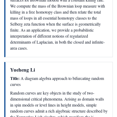
We compute the mass of the Brownian loop measure with
killing in a free homotopy class and then relate the total
mass of loops in all essential homotopy classes to the
Selberg zeta function when the surface is geometrically
finite. As an application, we provide a probabilistic
interpretation of different notions of regularized
determinants of Laplacian, in both the closed and infinite-
area cases.
Yueheng Li
Title:
A diagram algebra approach to bifurcating random
curves
Random curves are key objects in the study of two-
dimensional critical phenomena. Arising as domain walls
in spin models or level lines in height models, simple
random curves admit a rich algebraic structure described by
the Temperley-Lieb algebra, which manifests the \(