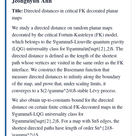
Jeonghyun Ahn
Title:
Directed distances in critical FK decorated planar
maps
We study a directed distance on random planar maps
decorated by the critical Fortuin-Kasteleyn (FK) model,
which belongs to the $\gamma$-Liouville quantum gravity
(LQG) universality class for $\gamma\in[\sqrt{2},2)$. The
directed distance is defined as the length of the shortest
path whose vertices are visited in the same order as the FK
interface. We construct the Busemann function that
measure directed distances to infinity along the boundary
of the map, and prove that, under scaling limits, it
converges to a $(2-\gamma^2/4)$-stable Lévy process.
We also obtain up-to-constants bound for the directed
distance on certain finite critical FK-decorated maps in the
$\gamma$-LQG universality class for
$\gamma\in[\sqrt{2},2)$. For a map with $n$ edges, the
shortest directed paths have length of order $n^{2/(8-
\gamma^2)}$.