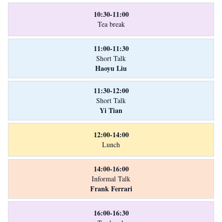
10:30-11:00
Tea break
11:00-11:30
Short Talk
Haoyu Liu
11:30-12:00
Short Talk
Yi Tian
12:00-14:00
Lunch
14:00-16:00
Informal Talk
Frank Ferrari
16:00-16:30