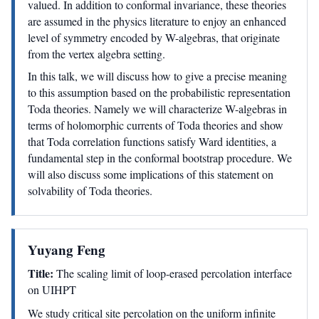
valued. In addition to conformal invariance, these theories
are assumed in the physics literature to enjoy an enhanced
level of symmetry encoded by W-algebras, that originate
from the vertex algebra setting.
In this talk, we will discuss how to give a precise meaning
to this assumption based on the probabilistic representation
Toda theories. Namely we will characterize W-algebras in
terms of holomorphic currents of Toda theories and show
that Toda correlation functions satisfy Ward identities, a
fundamental step in the conformal bootstrap procedure. We
will also discuss some implications of this statement on
solvability of Toda theories.
Yuyang Feng
Title:
The scaling limit of loop-erased percolation interface
on UIHPT
We study critical site percolation on the uniform infinite