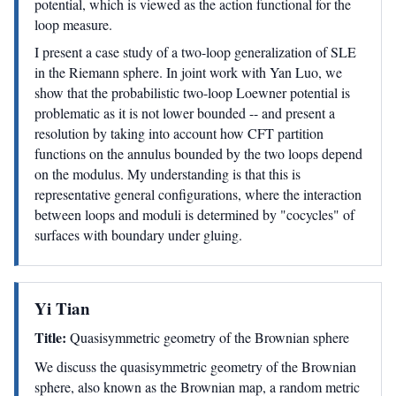
potential, which is viewed as the action functional for the
loop measure.
I present a case study of a two-loop generalization of SLE
in the Riemann sphere. In joint work with Yan Luo, we
show that the probabilistic two-loop Loewner potential is
problematic as it is not lower bounded -- and present a
resolution by taking into account how CFT partition
functions on the annulus bounded by the two loops depend
on the modulus. My understanding is that this is
representative general configurations, where the interaction
between loops and moduli is determined by "cocycles" of
surfaces with boundary under gluing.
Yi Tian
Title:
Quasisymmetric geometry of the Brownian sphere
We discuss the quasisymmetric geometry of the Brownian
sphere, also known as the Brownian map, a random metric