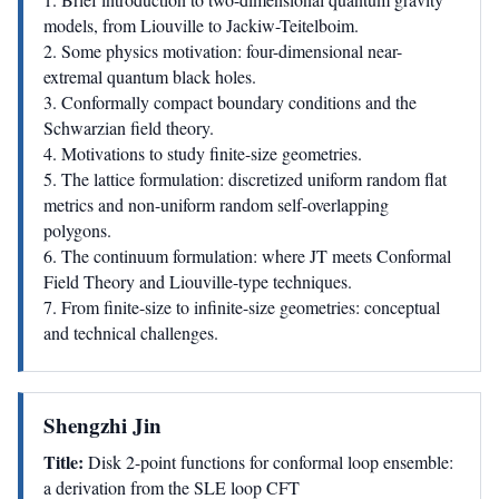
models, from Liouville to Jackiw-Teitelboim.
2. Some physics motivation: four-dimensional near-
extremal quantum black holes.
3. Conformally compact boundary conditions and the
Schwarzian field theory.
4. Motivations to study finite-size geometries.
5. The lattice formulation: discretized uniform random flat
metrics and non-uniform random self-overlapping
polygons.
6. The continuum formulation: where JT meets Conformal
Field Theory and Liouville-type techniques.
7. From finite-size to infinite-size geometries: conceptual
and technical challenges.
Shengzhi Jin
Title:
Disk 2-point functions for conformal loop ensemble:
a derivation from the SLE loop CFT