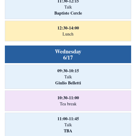
11:30-12:15
Talk
Baptiste Cercle
12:30-14:00
Lunch
Wednesday
6/17
09:30-10:15
Talk
Giulio Belletti
10:30-11:00
Tea break
11:00-11:45
Talk
TBA