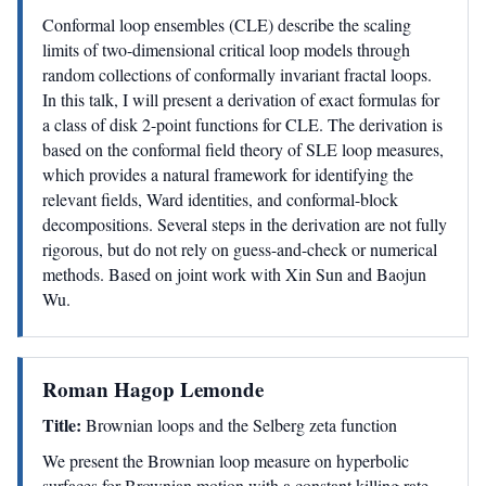
Conformal loop ensembles (CLE) describe the scaling
limits of two-dimensional critical loop models through
random collections of conformally invariant fractal loops.
In this talk, I will present a derivation of exact formulas for
a class of disk 2-point functions for CLE. The derivation is
based on the conformal field theory of SLE loop measures,
which provides a natural framework for identifying the
relevant fields, Ward identities, and conformal-block
decompositions. Several steps in the derivation are not fully
rigorous, but do not rely on guess-and-check or numerical
methods. Based on joint work with Xin Sun and Baojun
Wu.
Roman Hagop Lemonde
Title:
Brownian loops and the Selberg zeta function
We present the Brownian loop measure on hyperbolic
surfaces for Brownian motion with a constant killing rate.