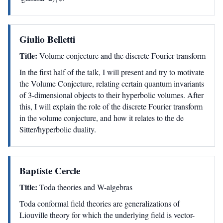
Giulio Belletti
Title:
Volume conjecture and the discrete Fourier transform
In the first half of the talk, I will present and try to motivate
the Volume Conjecture, relating certain quantum invariants
of 3-dimensional objects to their hyperbolic volumes. After
this, I will explain the role of the discrete Fourier transform
in the volume conjecture, and how it relates to the de
Sitter/hyperbolic duality.
Baptiste Cercle
Title:
Toda theories and W-algebras
Toda conformal field theories are generalizations of
Liouville theory for which the underlying field is vector-