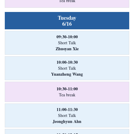
Tea break
Tuesday
6/16
09:30-10:00
Short Talk
Zhuoyan Xie
10:00-10:30
Short Talk
Yuanzheng Wang
10:30-11:00
Tea break
11:00-11:30
Short Talk
Jeonghyun Ahn