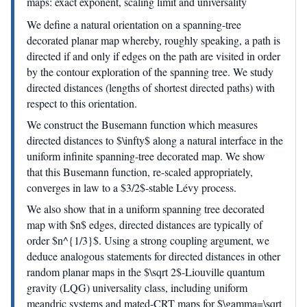
maps: exact exponent, scaling limit and universality
We define a natural orientation on a spanning-tree
decorated planar map whereby, roughly speaking, a path is
directed if and only if edges on the path are visited in order
by the contour exploration of the spanning tree. We study
directed distances (lengths of shortest directed paths) with
respect to this orientation.
We construct the Busemann function which measures
directed distances to $\infty$ along a natural interface in the
uniform infinite spanning-tree decorated map. We show
that this Busemann function, re-scaled appropriately,
converges in law to a $3/2$-stable Lévy process.
We also show that in a uniform spanning tree decorated
map with $n$ edges, directed distances are typically of
order $n^{1/3}$. Using a strong coupling argument, we
deduce analogous statements for directed distances in other
random planar maps in the $\sqrt 2$-Liouville quantum
gravity (LQG) universality class, including uniform
meandric systems and mated-CRT maps for $\gamma=\sqrt