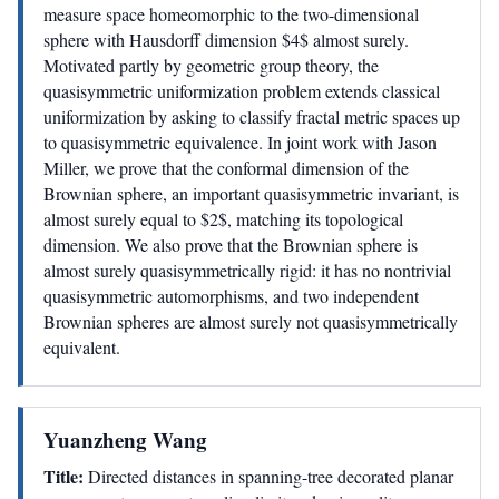
measure space homeomorphic to the two-dimensional
sphere with Hausdorff dimension $4$ almost surely.
Motivated partly by geometric group theory, the
quasisymmetric uniformization problem extends classical
uniformization by asking to classify fractal metric spaces up
to quasisymmetric equivalence. In joint work with Jason
Miller, we prove that the conformal dimension of the
Brownian sphere, an important quasisymmetric invariant, is
almost surely equal to $2$, matching its topological
dimension. We also prove that the Brownian sphere is
almost surely quasisymmetrically rigid: it has no nontrivial
quasisymmetric automorphisms, and two independent
Brownian spheres are almost surely not quasisymmetrically
equivalent.
Yuanzheng Wang
Title:
Directed distances in spanning-tree decorated planar