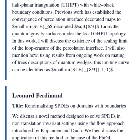
half-planar triangulation (UIHPT) with white–black
boundary conditions. Previous work has established the
convergence of percolation interface-decorated maps to
$\mathrm{SLE}_6$-decorated $\sqrt{8/3}$-Liouville
quantum gravity surfaces under the local GHPU topology.
In this work, I will discuss the existence of the scaling limit
of the loop-erasure of the percolation interface. I will also
mention how, using results from ongoing work on mating-
of-trees descriptions of quantum wedges, this limiting curve
can be identified as $\mathrm{SLE}_{8/3}(-1;-1)$.
Leonard Ferdinand
Title:
Renormalising SPDEs on domains with boundaries
We discuss a novel method designed to solve SPDEs in
non-translation-invariant settings using the flow approach
introduced by Kupiainen and Duch. We then discuss the
application of this method to the case of the Phi^4