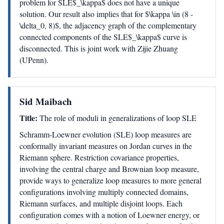
problem for SLE$_\kappa$ does not have a unique
solution. Our result also implies that for $\kappa \in (8 -
\delta_0, 8)$, the adjacency graph of the complementary
connected components of the SLE$_\kappa$ curve is
disconnected. This is joint work with Zijie Zhuang
(UPenn).
Sid Maibach
Title:
The role of moduli in generalizations of loop SLE
Schramm-Loewner evolution (SLE) loop measures are
conformally invariant measures on Jordan curves in the
Riemann sphere. Restriction covariance properties,
involving the central charge and Brownian loop measure,
provide ways to generalize loop measures to more general
configurations involving multiply connected domains,
Riemann surfaces, and multiple disjoint loops. Each
configuration comes with a notion of Loewner energy, or