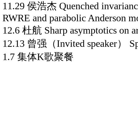
11.29 侯浩杰 Quenched invariance p
RWRE and parabolic Anderson m
12.6 杜航 Sharp asymptotics on arm
12.13 曾强（Invited speaker） Spi
1.7 集体K歌聚餐