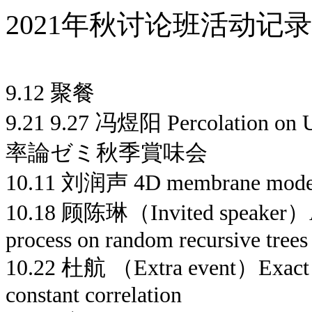
2021年秋讨论班活动记录
9.12 聚餐
9.21 9.27 冯煜阳 Percolation on U
率論ゼミ秋季賞味会
10.11 刘润声 4D membrane mode
10.18 顾陈琳（Invited speaker）A g
process on random recursive trees
10.22 杜航 （Extra event）Exact m
constant correlation