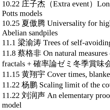
10.22 庄子杰（Extra event）Long ra
Potts models
10.25 夏傲腾 Universality for high
Abelian sandpiles
11.1 梁渝涛 Trees of self-avoidin
11.8 蔡格非 On natural measures 
fractals + 確率論ゼミ冬季賞味
11.15 黄翔宇 Cover times, blanket
11.22 杨鹏 Scaling limit of the c
11.22 刘润声 An elementary proof o
model