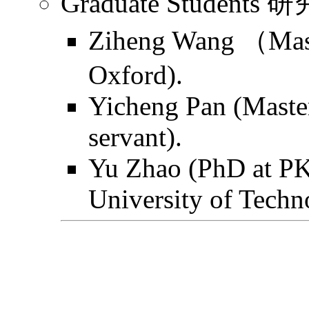
Graduate Students
Ziheng Wang （Mast
Oxford).
Yicheng Pan (Master
servant).
Yu Zhao (PhD at PK
University of Techn