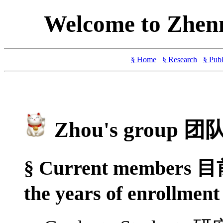
Welcome to Zhen
§ Home
§ Research
§ Publ
Zhou's group 
§ Current members 目
the years of enrollment