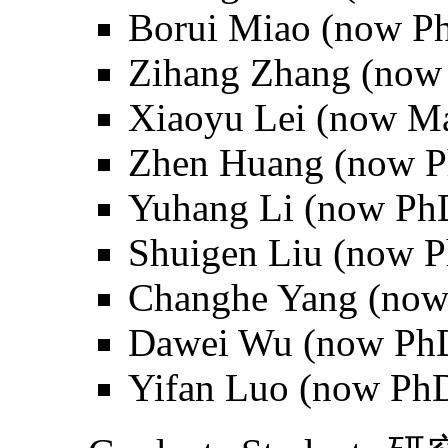
Borui Miao (now Ph
Zihang Zhang (now 
Xiaoyu Lei (now Mas
Zhen Huang (now Ph
Yuhang Li (now PhD
Shuigen Liu (now P
Changhe Yang (now 
Dawei Wu (now PhD
Yifan Luo (now PhD