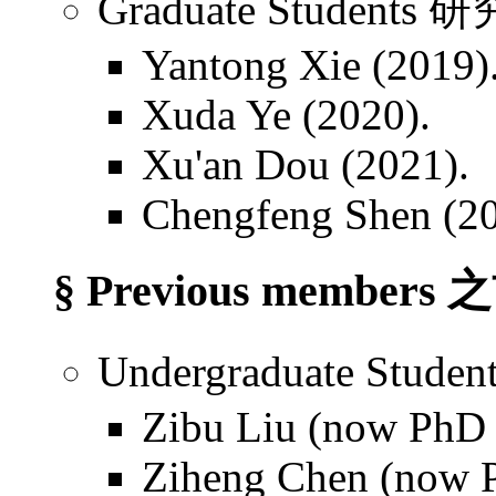
Graduate Students
Yantong Xie (2019)
Xuda Ye (2020).
Xu'an Dou (2021).
Chengfeng Shen (20
§ Previous members
Undergraduate Stu
Zibu Liu (now PhD s
Ziheng Chen (now P