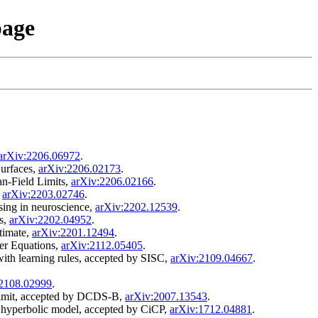
page
arXiv:2206.06972
.
urfaces,
arXiv:2206.02173
.
an-Field Limits,
arXiv:2206.02166
.
,
arXiv:2203.02746
.
sing in neuroscience,
arXiv:2202.12539
.
ms,
arXiv:2202.04952
.
stimate,
arXiv:2201.12494
.
er Equations,
arXiv:2112.05405
.
with learning rules, accepted by SISC,
arXiv:2109.04667
.
:2108.02999
.
y limit, accepted by DCDS-B,
arXiv:2007.13543
.
l hyperbolic model, accepted by CiCP,
arXiv:1712.04881
.