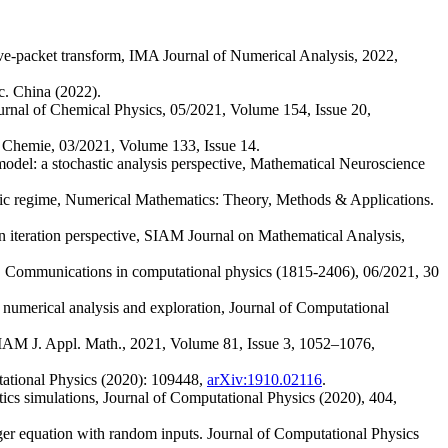
ve-packet transform, IMA Journal of Numerical Analysis, 2022,
. China (2022).
urnal of Chemical Physics, 05/2021, Volume 154, Issue 20,
 Chemie, 03/2021, Volume 133, Issue 14.
 model: a stochastic analysis perspective, Mathematical Neuroscience
atic regime, Numerical Mathematics: Theory, Methods & Applications.
n iteration perspective, SIAM Journal on Mathematical Analysis,
ion, Communications in computational physics (1815-2406), 06/2021, 30
 numerical analysis and exploration, Journal of Computational
IAM J. Appl. Math., 2021, Volume 81, Issue 3, 1052–1076,
ational Physics (2020): 109448,
arXiv:1910.02116
.
ics simulations, Journal of Computational Physics (2020), 404,
ger equation with random inputs. Journal of Computational Physics