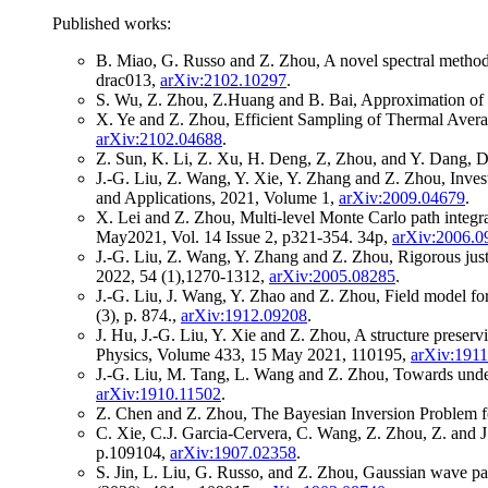
Published works:
B. Miao, G. Russo and Z. Zhou, A novel spectral method
drac013,
arXiv:2102.10297
.
S. Wu, Z. Zhou, Z.Huang and B. Bai, Approximation of 
X. Ye and Z. Zhou, Efficient Sampling of Thermal Avera
arXiv:2102.04688
.
Z. Sun, K. Li, Z. Xu, H. Deng, Z, Zhou, and Y. Dang, 
J.-G. Liu, Z. Wang, Y. Xie, Y. Zhang and Z. Zhou, Invest
and Applications, 2021, Volume 1,
arXiv:2009.04679
.
X. Lei and Z. Zhou, Multi-level Monte Carlo path integr
May2021, Vol. 14 Issue 2, p321-354. 34p,
arXiv:2006.0
J.-G. Liu, Z. Wang, Y. Zhang and Z. Zhou, Rigorous just
2022, 54 (1),1270-1312,
arXiv:2005.08285
.
J.-G. Liu, J. Wang, Y. Zhao and Z. Zhou, Field model for
(3), p. 874.,
arXiv:1912.09208
.
J. Hu, J.-G. Liu, Y. Xie and Z. Zhou, A structure prese
Physics, Volume 433, 15 May 2021, 110195,
arXiv:191
J.-G. Liu, M. Tang, L. Wang and Z. Zhou, Towards unde
arXiv:1910.11502
.
Z. Chen and Z. Zhou, The Bayesian Inversion Problem 
C. Xie, C.J. Garcia-Cervera, C. Wang, Z. Zhou, Z. and J
p.109104,
arXiv:1907.02358
.
S. Jin, L. Liu, G. Russo, and Z. Zhou, Gaussian wave pa