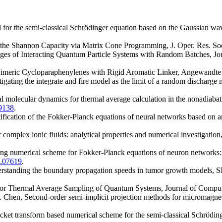
 for the semi-classical Schrödinger equation based on the Gaussian wa
the Shannon Capacity via Matrix Cone Programming, J. Oper. Res. Soc
ges of Interacting Quantum Particle Systems with Random Batches, Jo
Dimeric Cycloparaphenylenes with Rigid Aromatic Linker, Angewandte
igating the integrate and fire model as the limit of a random discharge
al molecular dynamics for thermal average calculation in the nonadiab
9138
.
ification of the Fokker-Planck equations of neural networks based on a
 complex ionic fluids: analytical properties and numerical investigat
rving numerical scheme for Fokker-Planck equations of neuron networks:
1.07619
.
rstanding the boundary propagation speeds in tumor growth models, S
for Thermal Average Sampling of Quantum Systems, Journal of Comput
. Chen, Second-order semi-implicit projection methods for micromagnet
cket transform based numerical scheme for the semi-classical Schrödin