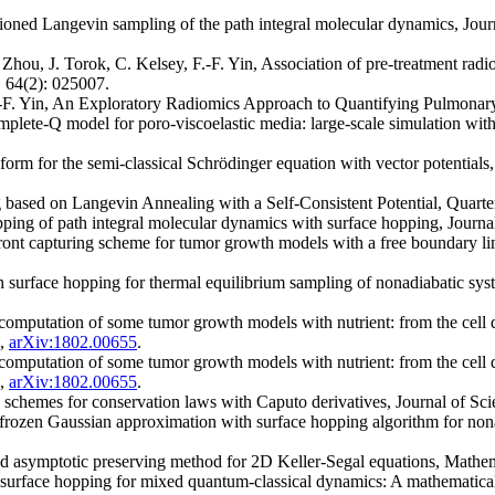
tioned Langevin sampling of the path integral molecular dynamics, Jou
Zhou, J. Torok, C. Kelsey, F.-F. Yin, Association of pre-treatment radi
, 64(2): 025007.
.-F. Yin, An Exploratory Radiomics Approach to Quantifying Pulmonary 
plete-Q model for poro-viscoelastic media: large-scale simulation wi
orm for the semi-classical Schrödinger equation with vector potential
ng based on Langevin Annealing with a Self-Consistent Potential, Quart
pping of path integral molecular dynamics with surface hopping, Journ
ont capturing scheme for tumor growth models with a free boundary lim
h surface hopping for thermal equilibrium sampling of nonadiabatic sy
omputation of some tumor growth models with nutrient: from the cell 
5,
arXiv:1802.00655
.
omputation of some tumor growth models with nutrient: from the cell 
5,
arXiv:1802.00655
.
 schemes for conservation laws with Caputo derivatives, Journal of Sc
frozen Gaussian approximation with surface hopping algorithm for non
and asymptotic preserving method for 2D Keller-Segal equations, Math
urface hopping for mixed quantum-classical dynamics: A mathematical j