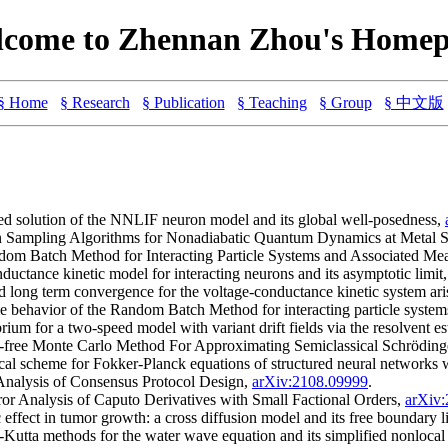
come to Zhennan Zhou's Home
§ Home
§ Research
§ Publication
§ Teaching
§ Group
§ 中文版
ed solution of the NNLIF neuron model and its global well-posedness,
n Sampling Algorithms for Nonadiabatic Quantum Dynamics at Metal S
dom Batch Method for Interacting Particle Systems and Associated Me
ductance kinetic model for interacting neurons and its asymptotic limit
long term convergence for the voltage-conductance kinetic system ari
me behavior of the Random Batch Method for interacting particle syste
um for a two-speed model with variant drift fields via the resolvent e
-free Monte Carlo Method For Approximating Semiclassical Schröding
cal scheme for Fokker-Planck equations of structured neural networks 
Analysis of Consensus Protocol Design,
arXiv:2108.09999
.
or Analysis of Caputo Derivatives with Small Factional Orders,
arXiv
effect in tumor growth: a cross diffusion model and its free boundar
-Kutta methods for the water wave equation and its simplified nonloca