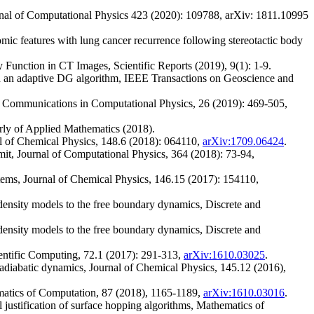
rnal of Computational Physics 423 (2020): 109788, arXiv: 1811.10995
omic features with lung cancer recurrence following stereotactic body
Function in CT Images, Scientific Reports (2019), 9(1): 1-9.
th an adaptive DG algorithm, IEEE Transactions on Geoscience and
s, Communications in Computational Physics, 26 (2019): 469-505,
erly of Applied Mathematics (2018).
al of Chemical Physics, 148.6 (2018): 064110,
arXiv:1709.06424
.
it, Journal of Computational Physics, 364 (2018): 73-94,
stems, Journal of Chemical Physics, 146.15 (2017): 154110,
density models to the free boundary dynamics, Discrete and
density models to the free boundary dynamics, Discrete and
ientific Computing, 72.1 (2017): 291-313,
arXiv:1610.03025
.
adiabatic dynamics, Journal of Chemical Physics, 145.12 (2016),
ematics of Computation, 87 (2018), 1165-1189,
arXiv:1610.03016
.
ustification of surface hopping algorithms, Mathematics of