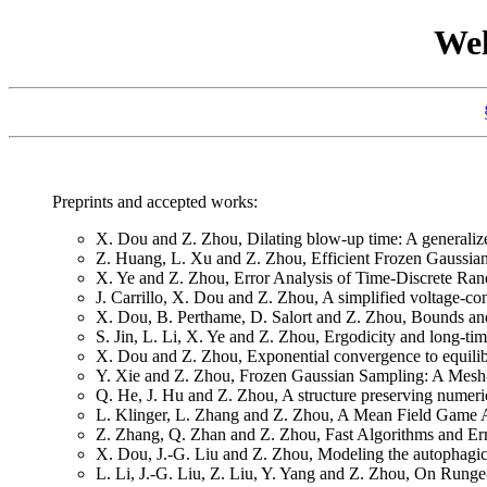
Wel
Preprints and accepted works:
X. Dou and Z. Zhou, Dilating blow-up time: A generaliz
Z. Huang, L. Xu and Z. Zhou, Efficient Frozen Gaussia
X. Ye and Z. Zhou, Error Analysis of Time-Discrete Ran
J. Carrillo, X. Dou and Z. Zhou, A simplified voltage-con
X. Dou, B. Perthame, D. Salort and Z. Zhou, Bounds and 
S. Jin, L. Li, X. Ye and Z. Zhou, Ergodicity and long-ti
X. Dou and Z. Zhou, Exponential convergence to equilibri
Y. Xie and Z. Zhou, Frozen Gaussian Sampling: A Mesh
Q. He, J. Hu and Z. Zhou, A structure preserving numeri
L. Klinger, L. Zhang and Z. Zhou, A Mean Field Game 
Z. Zhang, Q. Zhan and Z. Zhou, Fast Algorithms and Err
X. Dou, J.-G. Liu and Z. Zhou, Modeling the autophagic 
L. Li, J.-G. Liu, Z. Liu, Y. Yang and Z. Zhou, On Runge