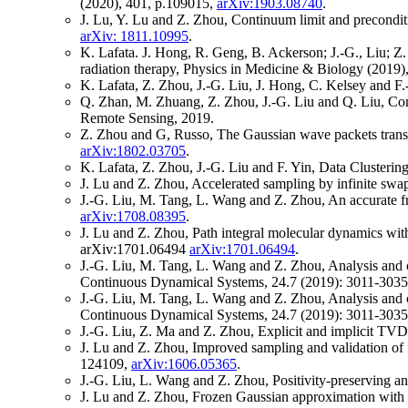
(2020), 401, p.109015,
arXiv:1903.08740
.
J. Lu, Y. Lu and Z. Zhou, Continuum limit and precondi
arXiv: 1811.10995
.
K. Lafata. J. Hong, R. Geng, B. Ackerson; J.-G., Liu; Z. 
radiation therapy, Physics in Medicine & Biology (2019)
K. Lafata, Z. Zhou, J.-G. Liu, J. Hong, C. Kelsey and F
Q. Zhan, M. Zhuang, Z. Zhou, J.-G. Liu and Q. Liu, Com
Remote Sensing, 2019.
Z. Zhou and G, Russo, The Gaussian wave packets transf
arXiv:1802.03705
.
K. Lafata, Z. Zhou, J.-G. Liu and F. Yin, Data Clusteri
J. Lu and Z. Zhou, Accelerated sampling by infinite swa
J.-G. Liu, M. Tang, L. Wang and Z. Zhou, An accurate fr
arXiv:1708.08395
.
J. Lu and Z. Zhou, Path integral molecular dynamics wit
arXiv:1701.06494
arXiv:1701.06494
.
J.-G. Liu, M. Tang, L. Wang and Z. Zhou, Analysis and c
Continuous Dynamical Systems, 24.7 (2019): 3011-303
J.-G. Liu, M. Tang, L. Wang and Z. Zhou, Analysis and c
Continuous Dynamical Systems, 24.7 (2019): 3011-303
J.-G. Liu, Z. Ma and Z. Zhou, Explicit and implicit TVD
J. Lu and Z. Zhou, Improved sampling and validation of 
124109,
arXiv:1606.05365
.
J.-G. Liu, L. Wang and Z. Zhou, Positivity-preserving 
J. Lu and Z. Zhou, Frozen Gaussian approximation with s