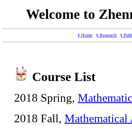
Welcome to Zhen
§ Home
§ Research
§ Publ
Course List
2018 Spring,
Mathemat
2018 Fall,
Mathematical