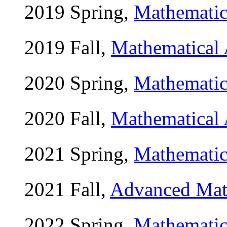
2019 Spring,
Mathemat
2019 Fall,
Mathematical
2020 Spring,
Mathemat
2020 Fall,
Mathematical
2021 Spring,
Mathemat
2021 Fall,
Advanced Ma
2022 Spring,
Mathemat