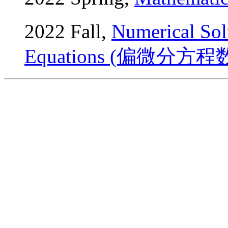
2022 Fall,
Numerical Solu
Equations (偏微分方