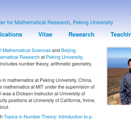
nter for Mathematical Research
,
Peking University
ications
Vitae
Research
Teachi
f Mathematical Sciences
and
Beijing
thematical Research
at
Peking University
,
 includes number theory, arithmetic geometry,
e in mathematics at Peking University, China,
e mathematics at MIT under the supervision of
, I was a Dickson Instructor at University of
lty positions at University of California, Irvine,
icut.
ch
Topics in Number Theory: Introduction to p-