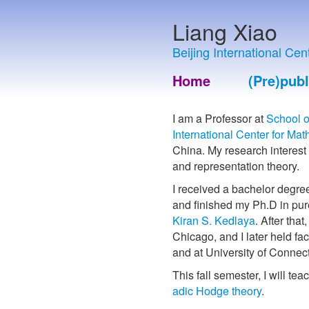
Liang Xiao
Beijing International Ce
Home
(Pre)publ
I am a Professor at
School o
International Center for Ma
China. My research interest
and representation theory.
I received a bachelor degre
and finished my Ph.D in pur
Kiran S. Kedlaya
. After that
Chicago, and I later held facu
and at University of Connect
This fall semester, I will tea
adic Hodge theory
.