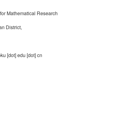
r for Mathematical Research
 District,
pku [dot] edu [dot] cn