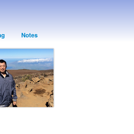
ng
Notes