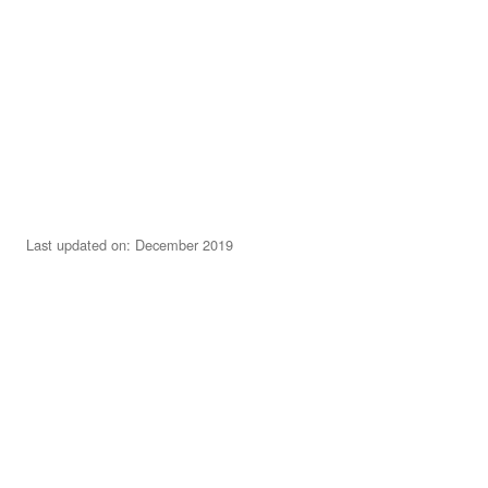
Last updated on: December 2019