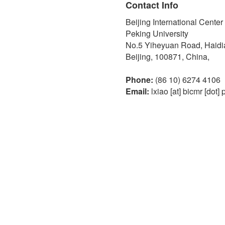
Contact Info
Beijing International Cente
Peking University
No.5 Yiheyuan Road, Haidian
Beijing, 100871, China,
Phone:
(86 10) 6274 4106
Email:
lxiao [at] bicmr [dot] 