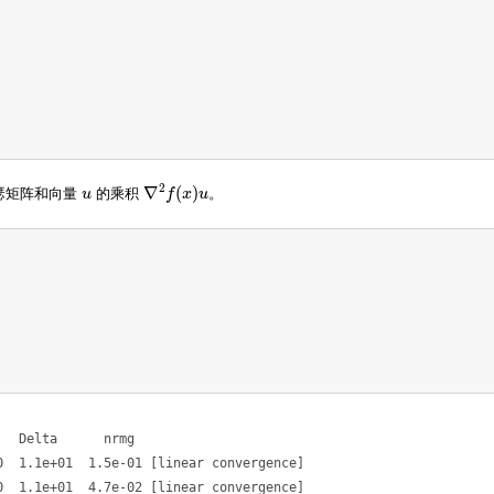
2
∇
(
)
瑟矩阵和向量
u
的乘积
f
x
u
。
u
∇
2
f
(
x
)
u
  Delta      nrmg

  1.1e+01  1.5e-01 [linear convergence]

  1.1e+01  4.7e-02 [linear convergence]
