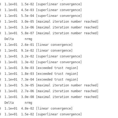
  1.1e+01  1.5e-02 [superlinear convergence]

  1.1e+01  4.5e-03 [superlinear convergence]

  1.1e+01  5.5e-04 [superlinear convergence]

  1.1e+01  3.0e-05 [maximal iteration number reached]

  1.1e+01  3.1e-06 [maximal iteration number reached]

  1.1e+01  5.8e-07 [maximal iteration number reached]

  Delta      nrmg

  1.1e+01  2.6e-01 [linear convergence]

  1.1e+01  9.1e-02 [linear convergence]

  1.1e+01  3.2e-02 [superlinear convergence]

  1.1e+01  1.3e-02 [superlinear convergence]

  1.1e+01  3.9e-03 [exceeded trust region]

  1.1e+01  1.8e-03 [exceeded trust region]

  1.1e+01  7.3e-04 [exceeded trust region]

  1.1e+01  5.3e-05 [maximal iteration number reached]

  1.1e+01  2.7e-06 [maximal iteration number reached]

  1.1e+01  3.0e-08 [maximal iteration number reached]

  Delta      nrmg

  1.1e+01  4.8e-02 [linear convergence]

  1.1e+01  1.5e-02 [superlinear convergence]
