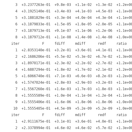
   3  +3.2377263e-01  +9.8e-03  +1.1e-02  +1.3e-02  +1.2e+00
   4  +3.1925140e-01  +3.4e-03  +4.1e-03  +4.5e-03  +1.1e+00
   5  +3.1881829e-01  +3.3e-04  +4.0e-04  +4.3e-04  +1.1e+00
   6  +3.1879833e-01  +1.5e-05  +1.8e-05  +2.0e-05  +1.1e+00
   7  +3.1879713e-01  +9.1e-07  +1.1e-06  +1.2e-06  +1.1e+00
   8  +3.1879712e-01  +1.1e-08  +1.4e-08  +1.4e-08  +1.0e+00
 iter           F     fdiff     mdiff      redf     ratio   
   1  +2.8353140e-01  +3.2e-01  +3.6e-01  +4.1e-01  +1.1e+00
   2  +2.1686206e-01  +5.5e-02  +5.3e-02  +6.7e-02  +1.3e+00
   3  +1.8970171e-01  +2.3e-02  +2.2e-02  +2.7e-02  +1.2e+00
   4  +1.6887294e-01  +1.8e-02  +1.7e-02  +2.1e-02  +1.2e+00
   5  +1.6066740e-01  +7.1e-03  +6.6e-03  +8.2e-03  +1.2e+00
   6  +1.5747024e-01  +2.8e-03  +2.9e-03  +3.2e-03  +1.1e+00
   7  +1.5567260e-01  +1.6e-03  +1.7e-03  +1.8e-03  +1.1e+00
   8  +1.5555589e-01  +1.0e-04  +1.1e-04  +1.2e-04  +1.1e+00
   9  +1.5555406e-01  +1.6e-06  +1.8e-06  +1.8e-06  +1.0e+00
  10  +1.5555405e-01  +4.5e-09  +5.2e-09  +5.2e-09  +1.0e+00
 iter           F     fdiff     mdiff      redf     ratio   
   1  +2.9111675e-01  +3.1e-01  +3.6e-01  +4.0e-01  +1.1e+00
   2  +2.3378994e-01  +4.6e-02  +4.6e-02  +5.7e-02  +1.3e+00