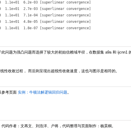
  1.1e+01  6.2e-03 [superlinear convergence]

  1.1e+01  2.7e-03 [superlinear convergence]

  1.1e+01  7.1e-04 [superlinear convergence]

  1.1e+01  4.8e-05 [superlinear convergence]

问题为强凸问题而选择了较大的初始信赖域半径，在数据集 a9a 和 ijcnn
线性收敛过程， 而后则呈现出超线性收敛速度，这也与图示是相符的。
以参考页面
实例：牛顿法解逻辑回归问题
。
 代码作者：文再文、刘浩洋、户将，代码整理与页面制作：杨昊桐。