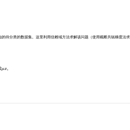
知的待分类的数据集。这里利用信赖域方法求解该问题（使用截断共轭梯度法求
2
,
μ
x
exp
(
−
b
i
a
i
⊤
x
)
(
1
+
exp
(
−
b
i
a
i
⊤
x
)
)
2
a
i
a
i
⊤
+
2
μ
I
.