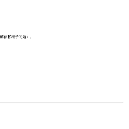
解信赖域子问题）。