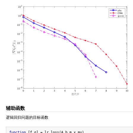
辅助函数
逻辑回归问题的目标函数
function
 [f,g] = lr_loss(A,b,m,x,mu)
