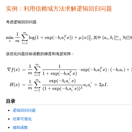
实例：利用信赖域方法求解逻辑回归问题
考虑逻辑回归问题
m
1
∑
2
min
log
(
1
+
exp
(
−
)
)
+
∥
∥
,
(
,
)
m
T
b
a
x
μ
x
其中
a
b
为已
min
x
1
m
∑
i
=
1
m
log
(
1
+
exp
(
−
b
i
a
i
T
x
)
)
+
μ
‖
x
‖
2
2
,
(
a
i
,
b
i
)
i
=
1
m
i
i
i
2
=
1
i
i
m
x
=
1
i
该优化问题目标函数的梯度和海瑟矩阵：
m
1
1
∑
∇
(
)
=
⋅
exp
(
−
)
⋅
(
−
)
+
T
f
x
b
a
x
b
a
i
i
i
i
m
1
+
exp
(
−
)
T
b
a
x
=
1
i
i
i
∇
f
(
x
)
=
1
m
∑
i
=
1
m
1
1
+
exp
(
−
b
i
a
i
T
x
)
⋅
exp
(
−
b
i
a
i
T
x
)
⋅
(
−
b
i
a
i
)
+
2
μ
x
,
H
(
x
)
=
1
m
∑
i
=
1
m
⊤
exp
(
−
)
m
b
a
x
1
∑
i
i
⊤
(
)
=
+
2
.
H
x
a
a
μ
I
i
i
⊤
2
m
(
1
+
exp
(
−
)
)
b
a
x
i
=
1
i
i
目录
逻辑回归问题
结果可视化
辅助函数