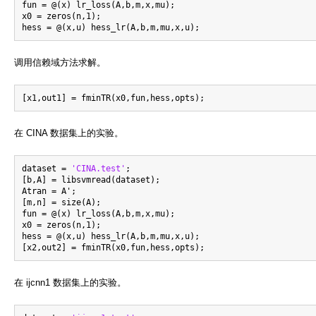
fun = @(x) lr_loss(A,b,m,x,mu);

x0 = zeros(n,1);

调用信赖域方法求解。
在 CINA 数据集上的实验。
dataset = 
'CINA.test'
;

[b,A] = libsvmread(dataset);

Atran = A';

[m,n] = size(A);

fun = @(x) lr_loss(A,b,m,x,mu);

x0 = zeros(n,1);

hess = @(x,u) hess_lr(A,b,m,mu,x,u);

在 ijcnn1 数据集上的实验。