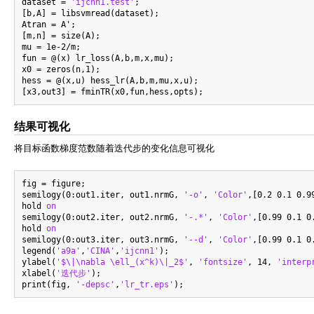
dataset = 
'ijcnn1.test'
;

[b,A] = libsvmread(dataset);

Atran = A';

[m,n] = size(A);

mu = 1e-2/m;

fun = @(x) lr_loss(A,b,m,x,mu);

x0 = zeros(n,1);

hess = @(x,u) hess_lr(A,b,m,mu,x,u);

结果可视化
将目标函数梯度范数随着迭代步的变化信息可视化
fig = figure;

semilogy(0:out1.iter, out1.nrmG, 
'-o'
, 
'Color'
,[0.2 0.1 0.9
hold 
on
semilogy(0:out2.iter, out2.nrmG, 
'-.*'
, 
'Color'
,[0.99 0.1 0
hold 
on
semilogy(0:out3.iter, out3.nrmG, 
'--d'
, 
'Color'
,[0.99 0.1 0
legend(
'a9a'
,
'CINA'
,
'ijcnn1'
);

ylabel(
'$\|\nabla \ell_(x^k)\|_2$'
, 
'fontsize'
, 14, 
'interp
xlabel(
'迭代步'
);

print(fig, 
'-depsc'
,
'lr_tr.eps'