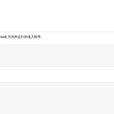
mread| 为另外运行的读入程序。