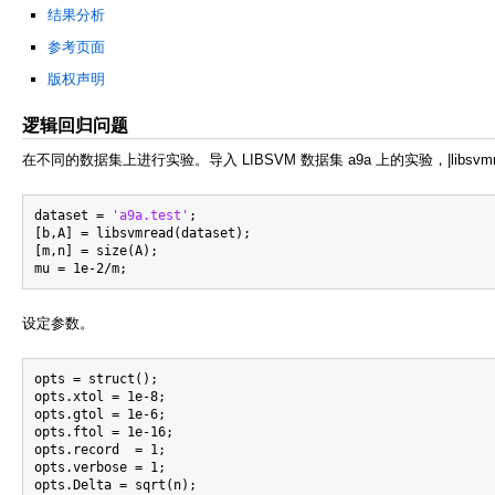
结果分析
参考页面
版权声明
逻辑回归问题
在不同的数据集上进行实验。导入 LIBSVM 数据集 a9a 上的实验，|libsv
dataset = 
'a9a.test'
;

[b,A] = libsvmread(dataset);

[m,n] = size(A);

设定参数。
opts = struct();

opts.xtol = 1e-8;

opts.gtol = 1e-6;

opts.ftol = 1e-16;

opts.record  = 1;

opts.verbose = 1;

opts.Delta = sqrt(n);
