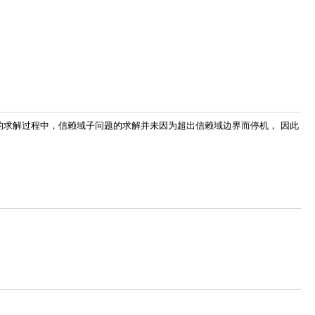
1 的求解过程中，信赖域子问题的求解并未因为超出信赖域边界而停机， 因此