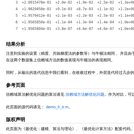
   3  +2.0915478e-01  +2.0e-02  +1.9e-02  +2.5e-02  +1.3e+00
   4  +1.9829458e-01  +9.1e-03  +8.7e-03  +1.1e-02  +1.2e+00
   5  +1.9579412e-01  +2.1e-03  +2.2e-03  +2.5e-03  +1.1e+00
   6  +1.9565850e-01  +1.1e-04  +1.3e-04  +1.4e-04  +1.0e+00
结果分析
注意到实验的设置（精度、共轭梯度法的参数等）与牛顿法相同， 并且由于此
在这两个数据集上信赖域方法的数值表现与牛顿法的表现相同。
同时，从输出的迭代信息中我们看到，在收敛过程中，外层迭代经过几步的
参考页面
信赖域算法解优化问题的算法请见
信赖域方法解优化问题
。作为对比，可
此页面的源代码请见：
demo_lr_tr.m
。
版权声明
此页面为《最优化：建模、算法与理论》、《最优化计算方法》配套代码。