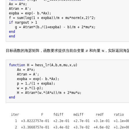
Ax = A*x;

Atran = A';

expba = exp(- b.*Ax);

if
 nargout > 1

end
end
目标函数的海瑟矩阵，函数要求提供当前自变量
x
和向量
u
，实际返回海
x
u
function
 H = hess_lr(A,b,m,mu,x,u)

    Ax = A*x;

    Atran = A';

    expba = exp(- b.*Ax);

    p = 1./(1 + expba);

    w = p.*(1-p);

end
 iter           F     fdiff     mdiff      redf     ratio   
   1  +3.8222757e-01  +2.2e-01  +2.7e-01  +3.1e-01  +1.1e+00
   2  +3.3668757e-01  +3.4e-02  +3.7e-02  +4.6e-02  +1.2e+00