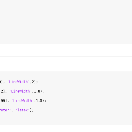
9], 
'LineWidth'
,2);

.2], 
'LineWidth'
,1.8);

.99], 
'LineWidth'
,1.5);

reter'
, 
'latex'
);
