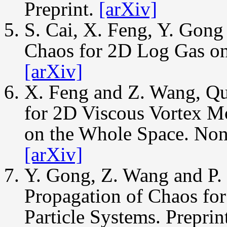
Preprint.
[arXiv]
S. Cai, X. Feng, Y. Gong
Chaos for 2D Log Gas on
[arXiv]
X. Feng and Z. Wang, Qu
for 2D Viscous Vortex Mo
on the Whole Space. Non
[arXiv]
Y. Gong, Z. Wang and P.
Propagation of Chaos for
Particle Systems. Preprin