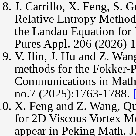
J. Carrillo, X. Feng, S. 
Relative Entropy Method 
the Landau Equation for
Pures Appl. 206 (2026) 
V. Ilin, J. Hu and Z. Wan
methods for the Fokker-
Communications in Math
no.7 (2025):1763-1788.
X. Feng and Z. Wang, Qu
for 2D Viscous Vortex M
appear in Peking Math. J