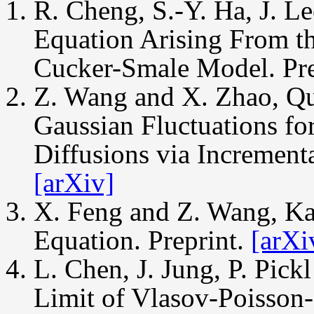
R. Cheng, S.-Y. Ha, J. L
Equation Arising From th
Cucker-Smale Model. Pre
Z. Wang and X. Zhao, Qu
Gaussian Fluctuations for
Diffusions via Incrementa
[arXiv]
X. Feng and Z. Wang, Ka
Equation. Preprint.
[arXi
L. Chen, J. Jung, P. Pic
Limit of Vlasov-Poisson