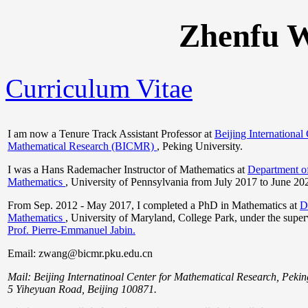
Zhenfu
Curriculum Vitae
I am now a Tenure Track Assistant Professor at
Beijing International 
Mathematical Research (BICMR)
, Peking University.
I was a Hans Rademacher Instructor of Mathematics at
Department o
Mathematics
, University of Pennsylvania from July 2017 to June 20
From Sep. 2012 - May 2017, I completed a PhD in Mathematics at
D
Mathematics
, University of Maryland, College Park, under the super
Prof. Pierre-Emmanuel Jabin.
Email: zwang@bicmr.pku.edu.cn
Mail: Beijing Internatinoal Center for Mathematical Research, Pekin
5 Yiheyuan Road, Beijing 100871.