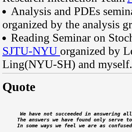
Analysis and PDEs semi
organized by the analysis 
Reading Seminar on Stoc
SJTU-NYU
organized by L
Ling(NYU-SH) and myself
Quote
  We have not succeeded in answering all
 The answers we have found only serve to
 In some ways we feel we are as confused