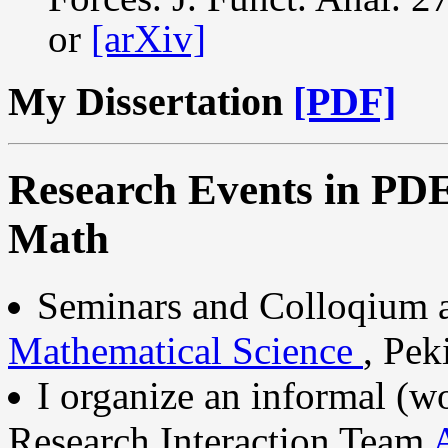
or
[arXiv]
My Dissertation
[PDF]
Research Events in PDE
Math
Seminars and Colloqium 
Mathematical Science
, Pek
I organize an informal (w
Research Interaction Team