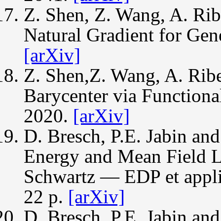
Z. Shen, Z. Wang, A. Rib
Natural Gradient for Ge
[arXiv]
Z. Shen,Z. Wang, A. Ribe
Barycenter via Functiona
2020.
[arXiv]
D. Bresch, P.E. Jabin an
Energy and Mean Field L
Schwartz — EDP et applic
22 p.
[arXiv]
D. Bresch, P.E. Jabin an