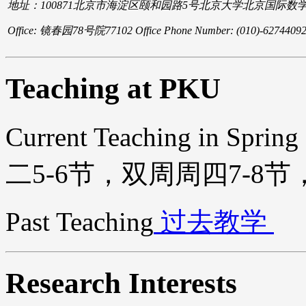
地址：100871北京市海淀区颐和园路5号北京大学北京国际数
Office: 镜春园78号院77102 Office Phone Number: (010)-62744092
Teaching at PKU
Current Teaching in Sprin
二5-6节，双周周四7-8节，
Past Teaching
过去教学
Research Interests