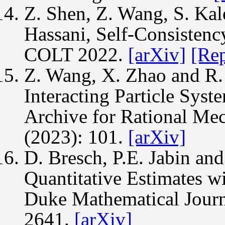
Z. Shen, Z. Wang, S. Kal
Hassani, Self-Consistenc
COLT 2022.
[arXiv]
[Re
Z. Wang, X. Zhao and R. 
Interacting Particle Syst
Archive for Rational Mec
(2023): 101.
[arXiv]
D. Bresch, P.E. Jabin an
Quantitative Estimates wi
Duke Mathematical Journ
2641.
[arXiv]