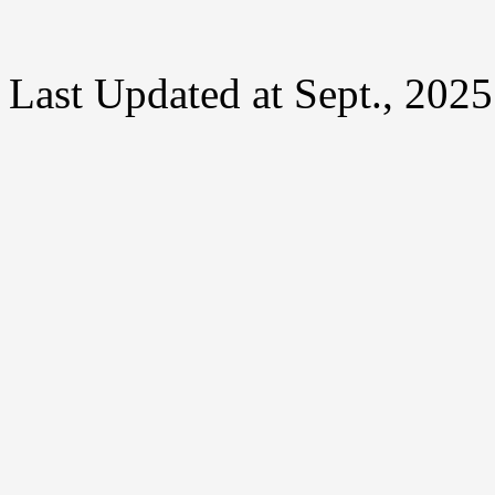
Last Updated at Sept., 2025