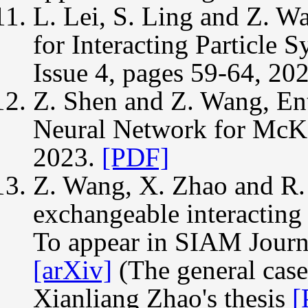
L. Lei, S. Ling and Z. W
for Interacting Particle 
Issue 4, pages 59-64, 20
Z. Shen and Z. Wang, En
Neural Network for McK
2023.
[PDF]
Z. Wang, X. Zhao and R. 
exchangeable interacting 
To appear in SIAM Journ
[arXiv]
(The general case
Xianliang Zhao's thesis
[