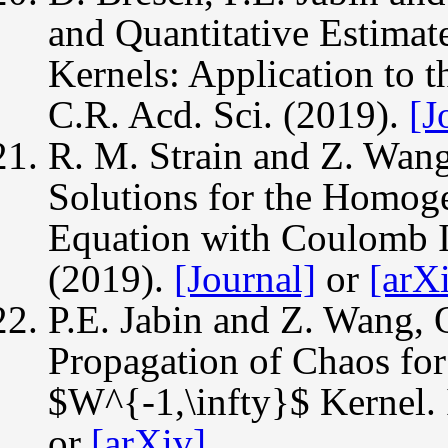
and Quantitative Estimate
Kernels: Application to 
C.R. Acd. Sci. (2019).
[J
R. M. Strain and Z. Wan
Solutions for the Homog
Equation with Coulomb In
(2019).
[Journal]
or
[arX
P.E. Jabin and Z. Wang, Q
Propagation of Chaos for
$W^{-1,\infty}$ Kernel. 
or
[arXiv]