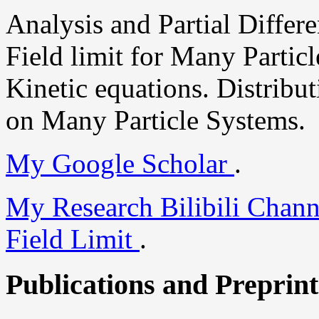
Analysis and Partial Differ
Field limit for Many Particl
Kinetic equations. Distrib
on Many Particle Systems.
My Google Scholar
.
My Research Bilibili Chan
Field Limit
.
Publications and Preprint