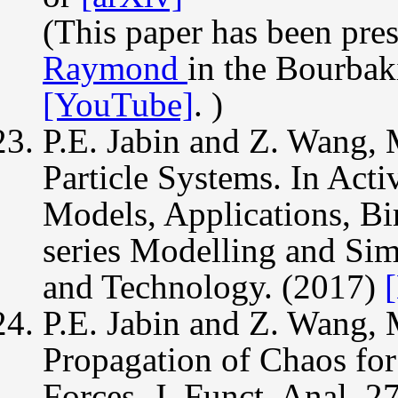
(This paper has been pre
Raymond
in the Bourbak
[YouTube]
. )
P.E. Jabin and Z. Wang, 
Particle Systems. In Acti
Models, Applications, Bi
series Modelling and Sim
and Technology. (2017)
P.E. Jabin and Z. Wang, 
Propagation of Chaos fo
Forces. J. Funct. Anal. 