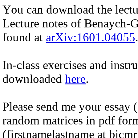
You can download the lect
Lecture notes of Benaych-
found at
arXiv:1601.04055
In-class exercises and instr
downloaded
here
.
Please send me your essay (
random matrices in pdf form
(firstnamelastname at bicmr