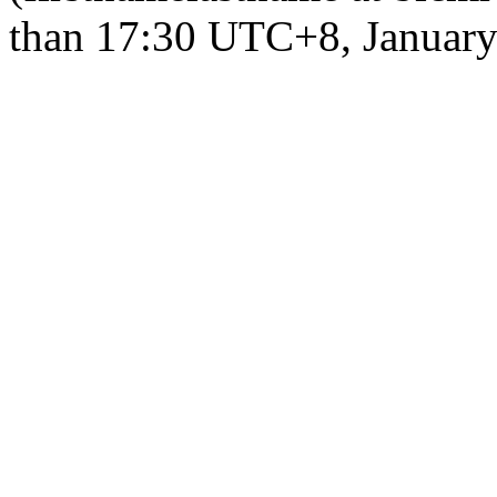
than 17:30 UTC+8, January