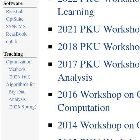
Software
Learning
ReasLab
OptSuite
2021 PKU Workshop
SSNCVX
ReasBook
optlib
2018 PKU Workshop
Teaching
2017 PKU Workshop
Optimization
Methods
Analysis
(2025 Fall)
Algorithms for
2016 Workshop on O
Big Data
Analysis
Computation
(2026 Spring)
2014 Workshop on O