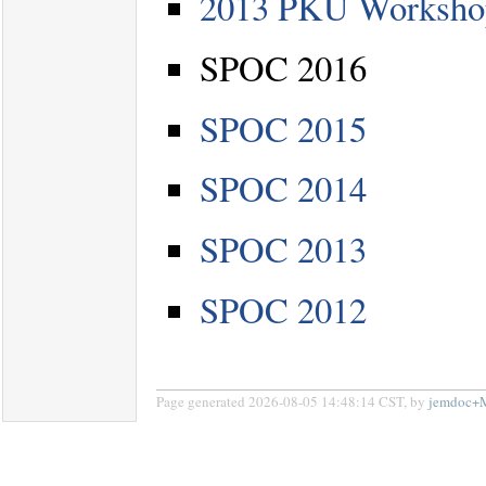
2013 PKU Workshop 
SPOC 2016
SPOC 2015
SPOC 2014
SPOC 2013
SPOC 2012
Page generated 2026-08-05 14:48:14 CST, by
jemdoc+