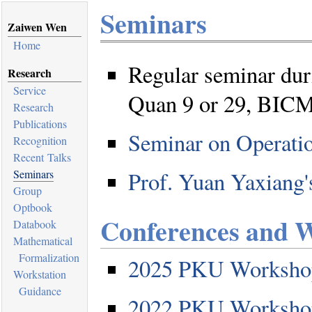
Seminars
Zaiwen Wen
Home
Regular seminar duri
Research
Service
Quan 9 or 29, BIC
Research
Publications
Seminar on Operati
Recognition
Recent Talks
Prof. Yuan Yaxiang
Seminars
Group
Optbook
Conferences and 
Databook
Mathematical
Formalization
2025 PKU Workshop
Workstation
Guidance
2022 PKU Workshop