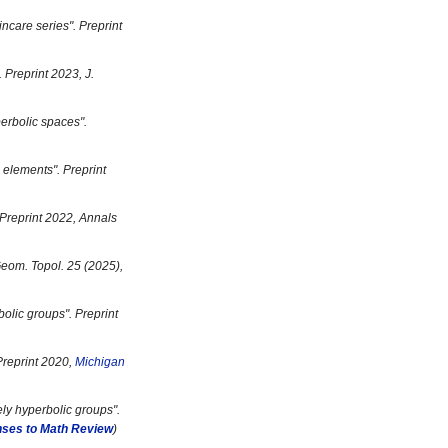
incare series
". Preprint
. Preprint 2023, J.
perbolic spaces
".
g elements
". Preprint
 Preprint 2022, Annals
Geom. Topol. 25 (2025),
bolic groups
". Preprint
 Preprint 2020,
Michigan
ly hyperbolic groups
".
ses to Math Review
)