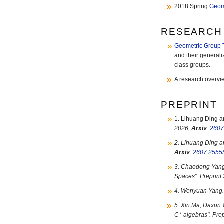
2018 Spring
Geom
RESEARCH
Geometric Group 
and their generali
class groups.
A research overvi
PREPRINT
1. Lihuang Ding 
2026,
Arxiv
:
2607
2. Lihuang Ding 
Arxiv
:
2607.2555
3. Chaodong Yang
Spaces". Preprint
4. Wenyuan Yang.
5. Xin Ma, Daxun
C*-algebras". Pre