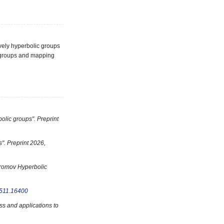
ively hyperbolic groups
0) groups and mapping
olic groups". Preprint
s". Preprint 2026,
 Gromov Hyperbolic
511.16400
ss and applications to