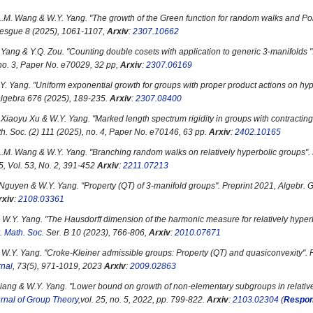
L.M. Wang & W.Y. Yang. "
The growth of the Green function for random walks and Po
besgue 8 (2025), 1061-1107,
Arxiv
:
2307.10662
 Yang & Y.Q. Zou. "
Counting double cosets with application to generic 3-manifolds
"
 no. 3, Paper No. e70029, 32 pp,
Arxiv
:
2307.06169
Y. Yang. "
Uniform exponential growth for groups with proper product actions on hy
 Algebra 676 (2025), 189-235.
Arxiv
:
2307.08400
Xiaoyu Xu & W.Y. Yang. "
Marked length spectrum rigidity in groups with contractin
h. Soc. (2) 111 (2025), no. 4, Paper No. e70146, 63 pp.
Arxiv
:
2402.10165
L.M. Wang & W.Y. Yang. "
Branching random walks on relatively hyperbolic groups
".
25, Vol. 53, No. 2, 391-452
Arxiv
:
2211.07213
 Nguyen & W.Y. Yang. "
Property (QT) of 3-manifold groups
". Preprint 2021, Algebr. 
rxiv
:
2108.03361
 W.Y. Yang. "
The Hausdorff dimension of the harmonic measure for relatively hyper
. Math. Soc.
Ser. B 10 (2023), 766-806,
Arxiv
:
2010.07671
 W.Y. Yang. "
Croke-Kleiner admissible groups: Property (QT) and quasiconvexity
".
rnal
, 73(5), 971-1019, 2023
Arxiv
:
2009.02863
Jiang & W.Y. Yang. "
Lower bound on growth of non-elementary subgroups in relative
rnal of Group Theory
,vol. 25, no. 5, 2022, pp. 799-822.
Arxiv
:
2103.02304
(
Respon