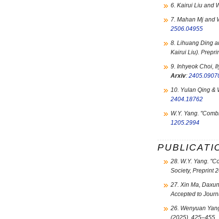
6. Kairui Liu and
7. Mahan Mj and 
2506.04955
8. Lihuang Ding 
Kairui Liu). Prepr
9. Inhyeok Choi, 
Arxiv
:
2405.0907
10. Yulan Qing & 
2404.18762
W.Y. Yang. "
Combin
1205.2994
PUBLICATI
28. W.Y. Yang. "
Co
Society, Preprint 
27. Xin Ma, Daxu
Accepted to Journ
26. Wenyuan Yang
(2025), 425–455