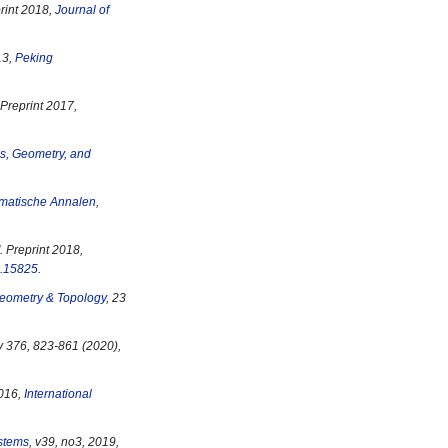
print 2018,
Journal of
13,
Peking
. Preprint 2017,
s, Geometry, and
matische Annalen
,
". Preprint 2018,
.15825
.
eometry & Topology
, 23
 v 376, 823-861 (2020),
2016,
International
stems
, v39, no3, 2019,