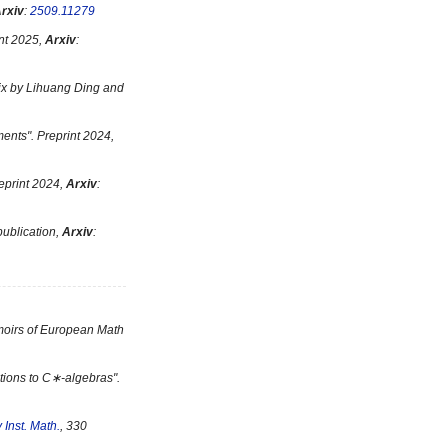
rxiv
:
2509.11279
int 2025,
Arxiv
:
ix by Lihuang Ding and
ments
". Preprint 2024,
reprint 2024,
Arxiv
:
 publication,
Arxiv
:
moirs of European Math
ations to C∗-algebras
".
 Inst. Math.
, 330