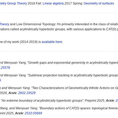
etry Group Theory
2018 Fall:
Linear algebra
.2017 Spring:
Geometry of surfaces
Theory
and Low Dimensional Topology: I'm primarily interested in the class of relat
zations called acylindrically hyperbolic groups, with various applications to CAT(
ew of my work (2014-2019) is
available here
.
and Wenyuan Yang. "
Growth gaps and exponential genericity in acylindrically hyperb
.25578
and Wenyuan Yang. "
Sublinear projection tracking in acylindrically hyperbolic group
5
 and Wenyuan Yang. "
Two Characterizations of Geometrically Infinite Actions on
 2026,
Arxiv
:
2602.19529
 "
An extreme boundary of acylindrically hyperbolic groups". Preprint 2025,
Arxiv
:
2
 Wang, and Wenyuan Yang. "
Boundary actions of CAT(0) spaces: topological freene
print 2025,
Arxiv
:
2510.05669