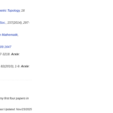
etric Topology
, 16
 Soc.
, 157(2014), 297-
te Mathematik
,
09.1647
17-3218.
Arxiv
:
, 82(2010), 1-9.
Arxiv
:
y first four papers in
ast Updated: Nov/23/2025