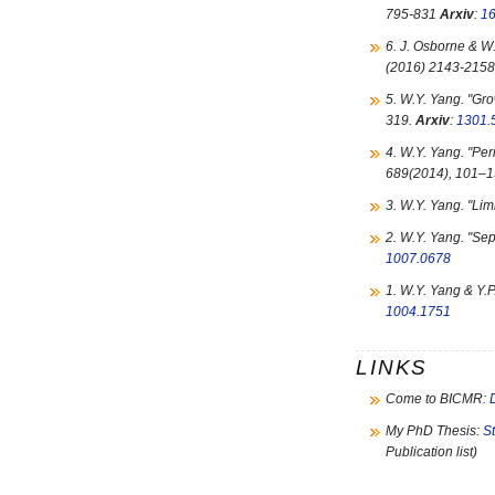
795-831
Arxiv
:
1
6. J. Osborne & W.
(2016) 2143-2158
5. W.Y. Yang. "
Gro
319.
Arxiv
:
1301.
4. W.Y. Yang. "
Per
689(2014), 101–
3. W.Y. Yang. "
Limi
2. W.Y. Yang. "
Sep
1007.0678
1. W.Y. Yang & Y.P.
1004.1751
LINKS
Come to BICMR:
My PhD Thesis:
S
Publication list)