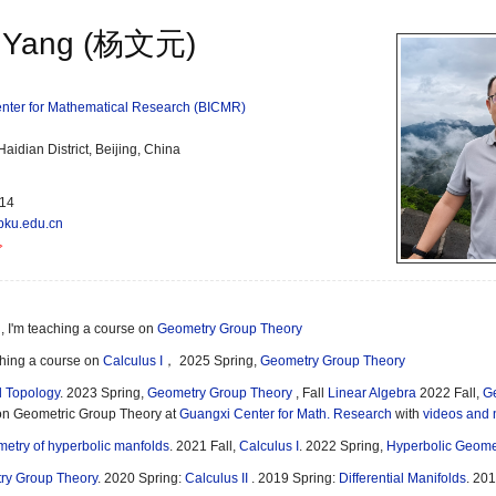
 Yang (杨文元)
Center for Mathematical Research (BICMR)
idian District, Beijing, China
114
pku.edu.cn
, I'm teaching a course on
Geometry Group Theory
ching a course on
Calculus I
， 2025 Spring,
Geometry Group Theory
 Topology
. 2023 Spring,
Geometry Group Theory
, Fall
Linear Algebra
2022 Fall,
Ge
on Geometric Group Theory at
Guangxi Center for Math. Research
with
videos and 
etry of hyperbolic manfolds
. 2021 Fall,
Calculus I
. 2022 Spring,
Hyperbolic Geome
ry Group Theory
. 2020 Spring:
Calculus II
. 2019 Spring:
Differential Manifolds
. 201