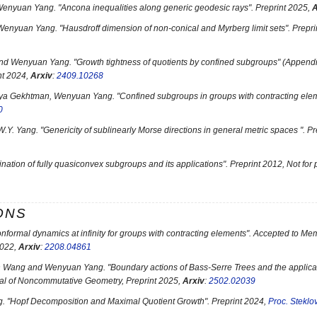
 Wenyuan Yang. "
Ancona inequalities along generic geodesic rays
". Preprint 2025,
A
Wenyuan Yang. "
Hausdroff dimension of non-conical and Myrberg limit sets
". Prepr
and Wenyuan Yang. "
Growth tightness of quotients by confined subgroups
" (Append
int 2024,
Arxiv
:
2409.10268
Ilya Gekhtman, Wenyuan Yang. "
Confined subgroups in groups with contracting ele
0
W.Y. Yang. "
Genericity of sublinearly Morse directions in general metric spaces
". P
ation of fully quasiconvex subgroups and its applications
". Preprint 2012, Not for
ONS
nformal dynamics at infinity for groups with contracting elements
". Accepted to Me
2022,
Arxiv
:
2208.04861
n Wang and Wenyuan Yang. "
Boundary actions of Bass-Serre Trees and the applic
al of Noncommutative Geometry, Preprint 2025,
Arxiv
:
2502.02039
. "
Hopf Decomposition and Maximal Quotient Growth
". Preprint 2024,
Proc. Steklov