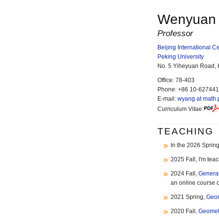
Wenyuan
Professor
Beijing International 
Peking University
No. 5 Yiheyuan Road, Ha
Office
:
78-403
Phone
:
+86 10-62744
E-mail
:
wyang at math.
Curriculum Vitae:
TEACHING
In the 2026 Spring
2025 Fall, I'm tea
2024 Fall,
General
an online course 
2021 Spring,
Geom
2020 Fall,
Geomet