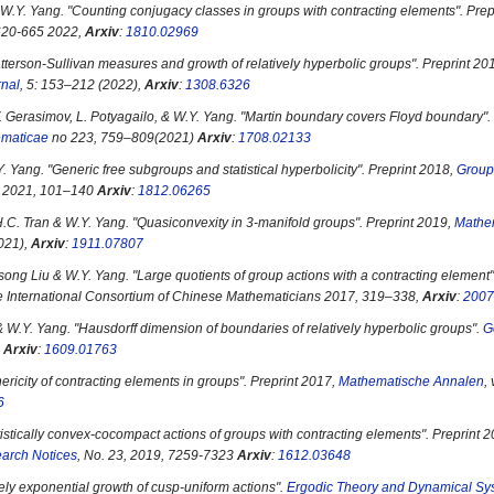
W.Y. Yang. "
Counting conjugacy classes in groups with contracting elements
". Pre
 620-665 2022,
Arxiv
:
1810.02969
tterson-Sullivan measures and growth of relatively hyperbolic groups
". Preprint 20
rnal
, 5: 153–212 (2022),
Arxiv
:
1308.6326
. Gerasimov, L. Potyagailo, & W.Y. Yang. "
Martin boundary covers Floyd boundary
"
ematicae
no 223, 759–809(2021)
Arxiv
:
1708.02133
. Yang. "
Generic free subgroups and statistical hyperbolicity
". Preprint 2018,
Group
5, 2021, 101–140
Arxiv
:
1812.06265
.C. Tran & W.Y. Yang. "
Quasiconvexity in 3-manifold groups
". Preprint 2019,
Mathe
021),
Arxiv
:
1911.07807
song Liu & W.Y. Yang. "
Large quotients of group actions with a contracting element
e International Consortium of Chinese Mathematicians 2017, 319–338,
Arxiv
:
2007
& W.Y. Yang. "
Hausdorff dimension of boundaries of relatively hyperbolic groups
".
G
0
Arxiv
:
1609.01763
ericity of contracting elements in groups
". Preprint 2017,
Mathematische Annalen
,
6
tistically convex-cocompact actions of groups with contracting elements
". Preprint 
arch Notices
, No. 23, 2019, 7259-7323
Arxiv
:
1612.03648
ely exponential growth of cusp-uniform actions
".
Ergodic Theory and Dynamical Sy