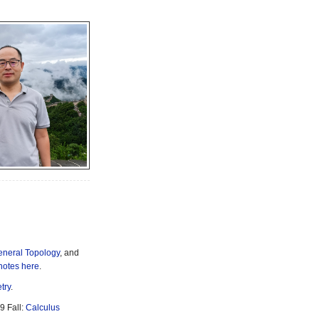
neral Topology
, and
notes here
.
try
.
9 Fall:
Calculus