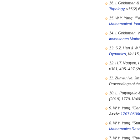
16. I. Gekhtman & 
Topology
, v15(2)
15. W.Y. Yang. "
Pa
Mathematical Jou
14. I. Gekhtman, V
Inventiones Math
13. S.Z. Han & W.Y
Dynamics
, Vol 1
12. H.T. Nguyen, H
v381, 405–437 (2
11. Zunwu He, Jin
Proceedings of th
10. L. Potyagailo 
(2019) 1779-184
9. W.Y. Yang. "
Gen
Arxiv
:
1707.0600
8. W.Y. Yang. "
Sta
Mathematics Rese
7. W.Y. Yang. "
Pur