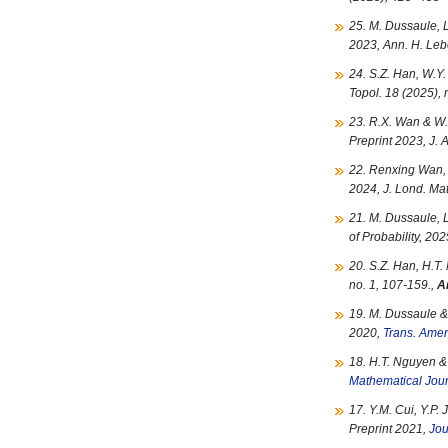
25. M. Dussaule, 
2023, Ann. H. Le
24. S.Z. Han, W.Y.
Topol. 18 (2025),
23. R.X. Wan & W.
Preprint 2023, J.
22. Renxing Wan, 
2024, J. Lond. Mat
21. M. Dussaule, 
of Probability, 20
20. S.Z. Han, H.T.
no. 1, 107-159.,
A
19. M. Dussaule &
2020,
Trans. Amer
18. H.T. Nguyen &
Mathematical Jou
17. Y.M. Cui, Y.P. 
Preprint 2021,
Jou