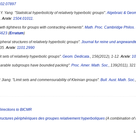
602.07897
Y. Yang. "
Statistical hyperbolicity of relatively hyperbolic groups
".
Algebraic & Geom
.
Arxiv
:
1504.01011
.
wth tightness for groups with contracting elements
".
Math. Proc. Cambridge Philos.
5623
(
Erratum
)
ipheral structures of relatively hyperbolic groups
".
Journal fur reine und angewand
135.
Arxiv
:
1101.2990
t sets of relatively hyperbolic groups
".
Geom. Dedicata.
, 156(2012), 1-12.
Arxiv
:
10
arable subgroups have bounded packing
".
Proc. Amer. Math. Soc.
, 139(2011), 32
 Jiang. "
Limit sets and commensurability of Kleinian groups
".
Bull. Aust. Math. Soc.
Directions to BICMR
tructures périphériques des groupes relativement hyperboliques
(A combination of m
L