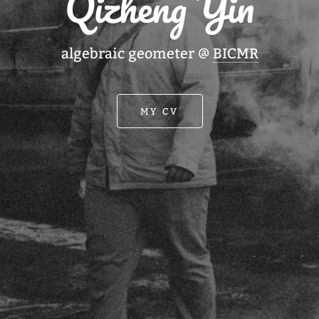
Qizheng Yin
algebraic geometer @
BICMR
MY CV